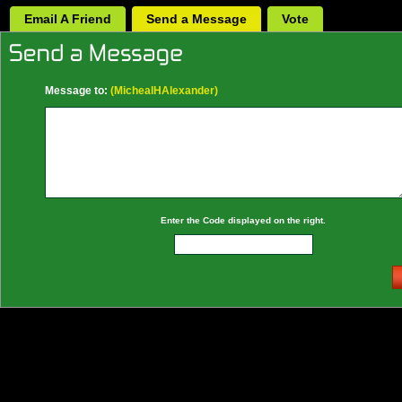
Email A Friend
Send a Message
Vote
Message to:
(MichealHAlexander)
Enter the Code displayed on the right.