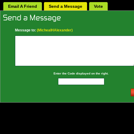
Email A Friend
Send a Message
Vote
Message to:
(MichealHAlexander)
Enter the Code displayed on the right.