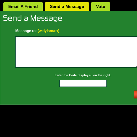
Email A Friend
Send a Message
Vote
Message to:
(weiyismart)
Enter the Code displayed on the right.