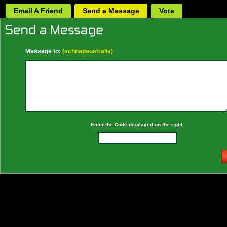
Email A Friend
Send a Message
Vote
Message to:
(schnapaustralia)
Enter the Code displayed on the right.