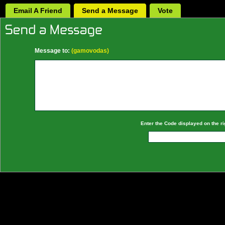
Email A Friend
Send a Message
Vote
Message to:
(gamovodas)
Enter the Code displayed on the ri