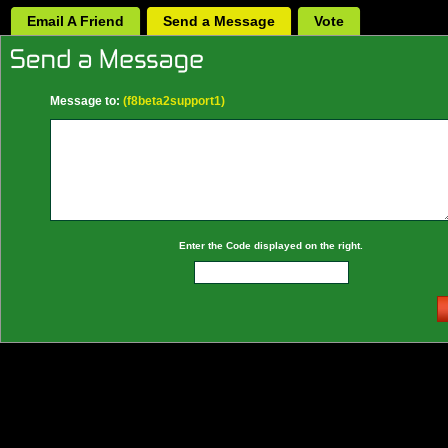
Email A Friend
Send a Message
Vote
Message to:
(f8beta2support1)
Enter the Code displayed on the right.