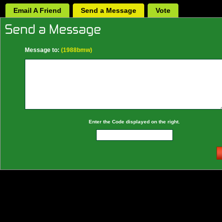
Email A Friend
Send a Message
Vote
Message to:
(1988bmw)
Enter the Code displayed on the right.