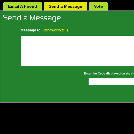
Email A Friend
Send a Message
Vote
Message to:
(!!!noworryz!!!)
Enter the Code displayed on the ri