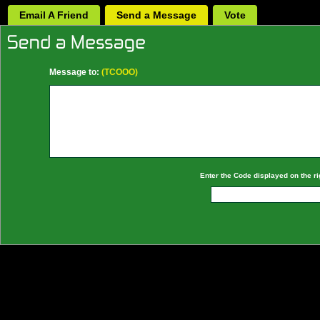
Email A Friend
Send a Message
Vote
Message to:
(TCOOO)
Enter the Code displayed on the ri