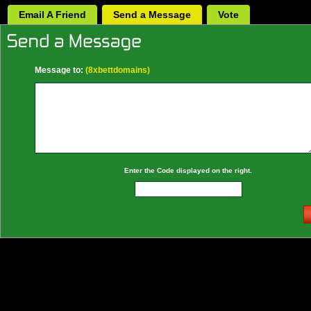
Email A Friend
Send a Message
Vote
Message to:
(8xbettdomains)
Enter the Code displayed on the right.