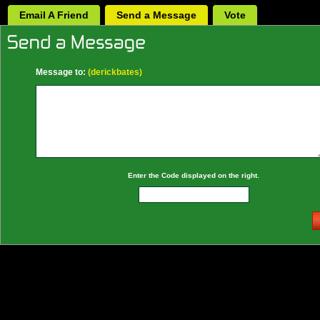
Email A Friend
Send a Message
Vote
Message to:
(derickbates)
Enter the Code displayed on the right.