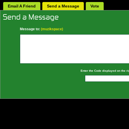
Email A Friend
Send a Message
Vote
Message to:
(muzikspace)
Enter the Code displayed on the ri