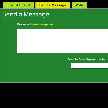
Email A Friend
Send a Message
Vote
Message to:
(muzikspace)
Enter the Code displayed on the ri