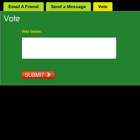
Email A Friend
Send a Message
Vote
Vote below: