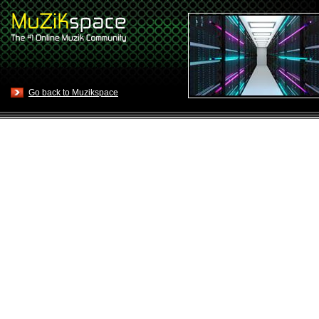
Go back to Muzikspace