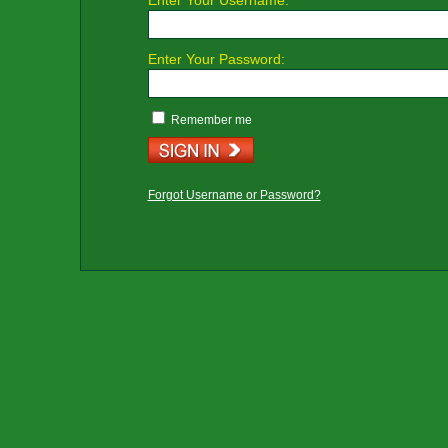
Enter Your Username:
Enter Your Password:
Remember me
Forgot Username or Password?