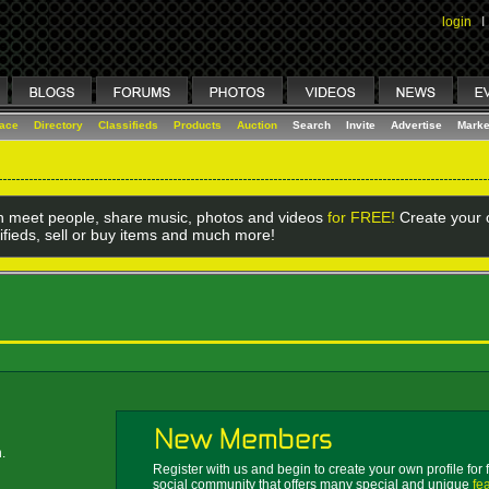
login
I
lace
Directory
Classifieds
Products
Auction
Search
Invite
Advertise
Marke
 meet people, share music, photos and videos
for FREE!
Create your o
ifieds, sell or buy items and much more!
.
Register with us and begin to create your own profile for 
social community that offers many special and unique
fe