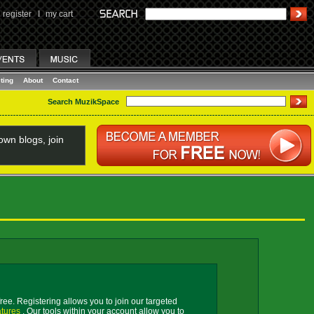
register
I
my cart
ting
About
Contact
Search MuzikSpace
wn blogs, join
free. Registering allows you to join our targeted
atures
. Our tools within your account allow you to