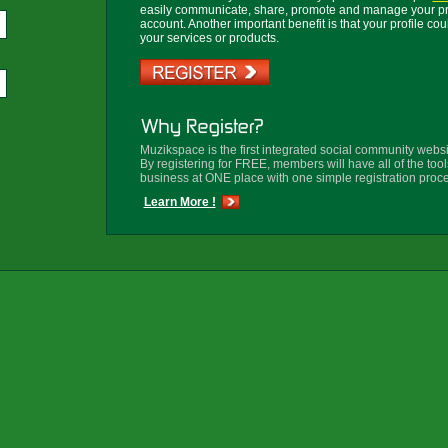
easily communicate, share, promote and manage your prof
account.
Another important benefit is that your profile co
your services or products.
Muzikspace is the first integrated social community websi
By registering for FREE, members will have all of the tool
business at ONE place with one simple registration proce
Learn More !