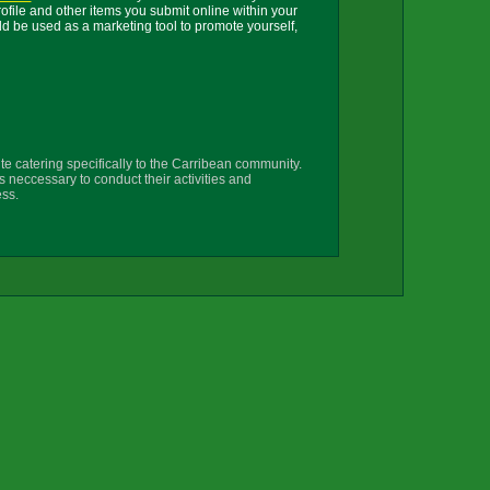
ile and other items you submit online within your
uld be used as a marketing tool to promote yourself,
te catering specifically to the Carribean community.
s neccessary to conduct their activities and
ss.