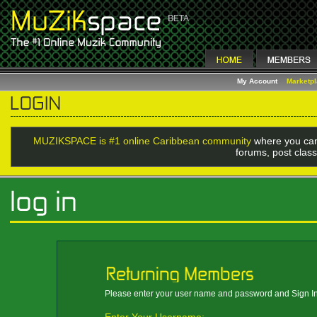
My Account
Marketp
MUZIKSPACE is #1 online Caribbean community
where you can
forums, post class
Please enter your user name and password and Sign In