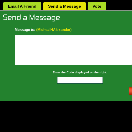
Email A Friend
Send a Message
Vote
Message to:
(MichealHAlexander)
Enter the Code displayed on the right.