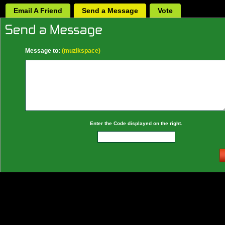
Email A Friend
Send a Message
Vote
Message to:
(muzikspace)
Enter the Code displayed on the right.