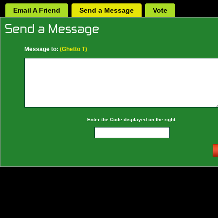
Email A Friend
Send a Message
Vote
Message to:
(Ghetto T)
Enter the Code displayed on the right.