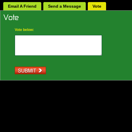
Email A Friend
Send a Message
Vote
Vote below: