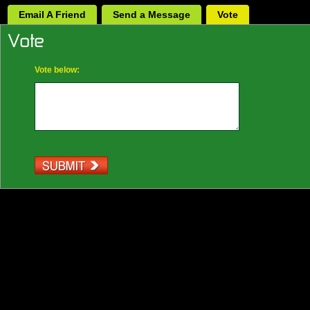
Email A Friend
Send a Message
Vote
Vote below: