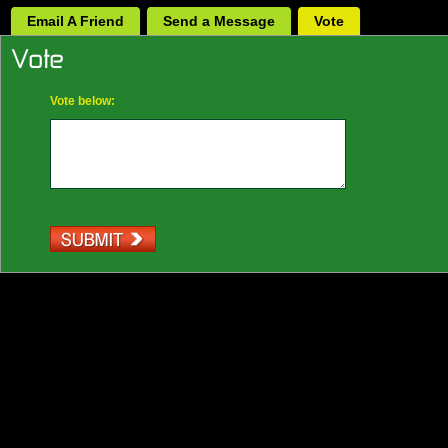
Email A Friend
Send a Message
Vote
Vote below: