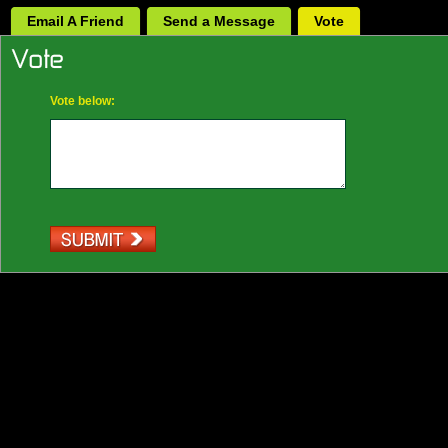
Email A Friend
Send a Message
Vote
Vote below: