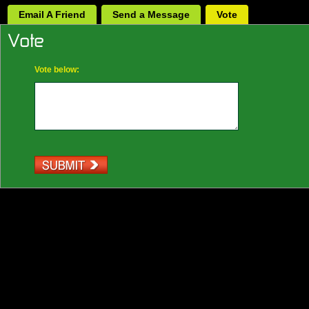
Email A Friend
Send a Message
Vote
Vote below: