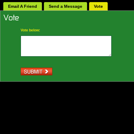
Email A Friend
Send a Message
Vote
Vote below: