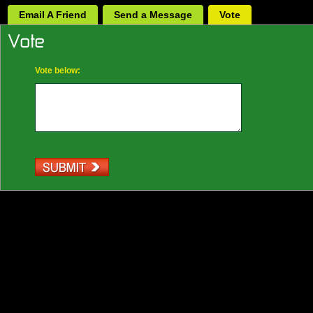
Email A Friend
Send a Message
Vote
Vote below: