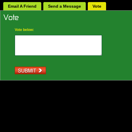
Email A Friend
Send a Message
Vote
Vote below: