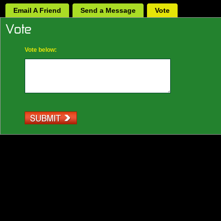
Email A Friend
Send a Message
Vote
Vote below: