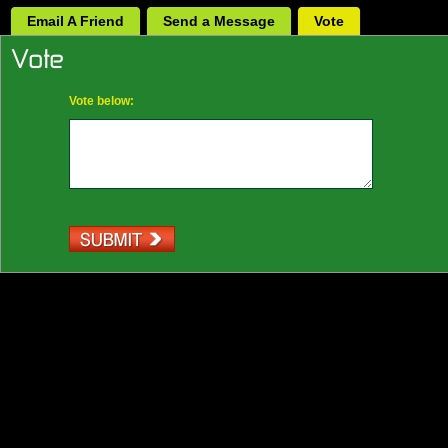
Email A Friend
Send a Message
Vote
Vote below: