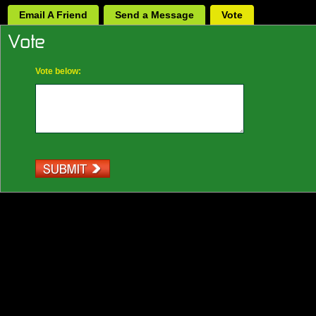
Email A Friend
Send a Message
Vote
Vote below: