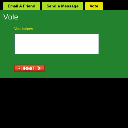
Email A Friend
Send a Message
Vote
Vote below: