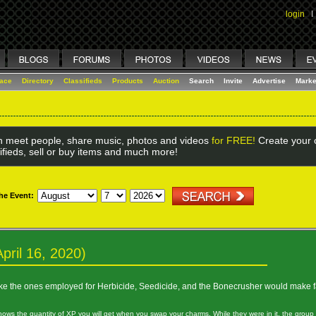
login
I
lace
Directory
Classifieds
Products
Auction
Search
Invite
Advertise
Marke
 meet people, share music, photos and videos
for FREE!
Create your o
ifieds, sell or buy items and much more!
the Event:
pril 16, 2020)
like the ones employed for Herbicide, Seedicide, and the Bonecrusher would make f
shows the quantity of XP you will get when you swap your charms. While they were in it, the group