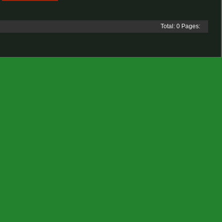
Total: 0 Pages: