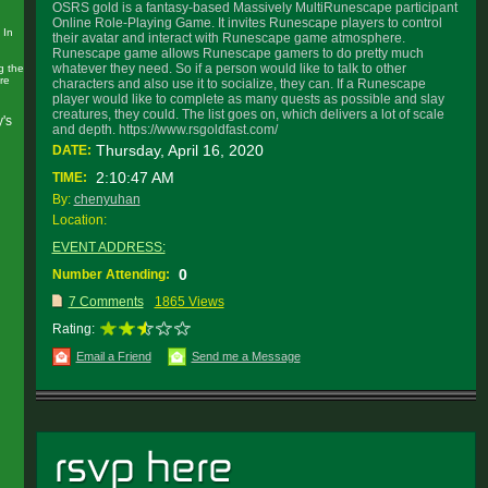
OSRS gold is a fantasy-based Massively MultiRunescape participant
Online Role-Playing Game. It invites Runescape players to control
 In
their avatar and interact with Runescape game atmosphere.
Runescape game allows Runescape gamers to do pretty much
whatever they need. So if a person would like to talk to other
g the
re
characters and also use it to socialize, they can. If a Runescape
player would like to complete as many quests as possible and slay
creatures, they could. The list goes on, which delivers a lot of scale
y's
and depth. https://www.rsgoldfast.com/
Thursday, April 16, 2020
DATE:
2:10:47 AM
TIME:
By:
chenyuhan
Location:
EVENT ADDRESS:
0
Number Attending:
7 Comments
1865 Views
Rating:
Email a Friend
Send me a Message