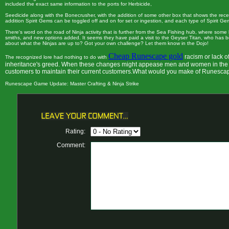
included the exact same information to the ports for Herbicide,
Seedicide along with the Bonecrusher, with the addition of some other box that shows the recent
addition Spirit Gems can be toggled off and on for set or ingestion, and each type of Spirit G
There's word on the road of Ninja activity that is further from the Sea Fishing hub, where som
smiths, and new options added. It seems they have paid a visit to the Geyser Titan, who has
about what the Ninjas are up to? Got your own challenge? Let them know in the Dojo!
Cheap Runescape gold
racism or lack o
The recognized lore had nothing to do with
inheritance's greed. When these changes might appease men and women in the so
customers to maintain their current customers.What would you make of Runesca
Runescape Game Update: Master Crafting & Ninja Strike
Rating:
Comment: