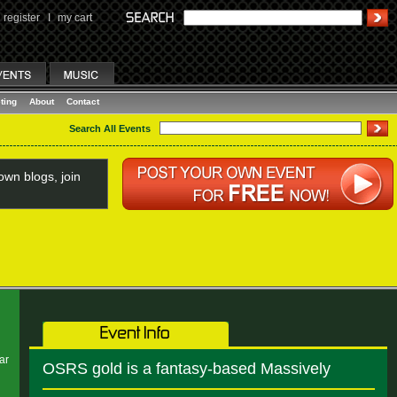
register
I
my cart
ting
About
Contact
Search All Events
wn blogs, join
ar
OSRS gold is a fantasy-based Massively