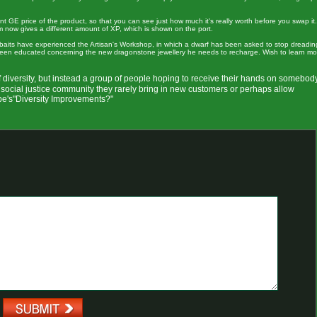
 GE price of the product, so that you can see just how much it's really worth before you swap it.
em now gives a different amount of XP, which is shown on the port.
e baits have experienced the Artisan's Workshop, in which a dwarf has been asked to stop dreadin
 been educated concerning the new dragonstone jewellery he needs to recharge. Wish to learn mo
f diversity, but instead a group of people hoping to receive their hands on somebod
cial justice community they rarely bring in new customers or perhaps allow
pe's"Diversity Improvements?"