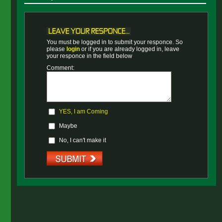
You must be logged in to submit your responce. So
please
login
or if you are already logged in, leave
your responce in the field below
Comment:
YES, I am Coming
Maybe
No, I can't make it