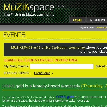
My Account
Marketp
MUZIKSPACE is #1 online Caribbean community
where you can
forums, post class
SEARCH ALL EVENTS FOR FREE IN YOUR AREA:
City, State, Country:
Date of 
POPULAR TOPICS:
Event Home
•
(Thursday, A
OSRS gold is a fantasy-based Massively
OSRS gold
that a drop cleaner port 
So, they got to work! The team realised early on
better use of space, therefore the initial step was to switch over that.
The following was to add information into the interface, which in this case meant a box which 