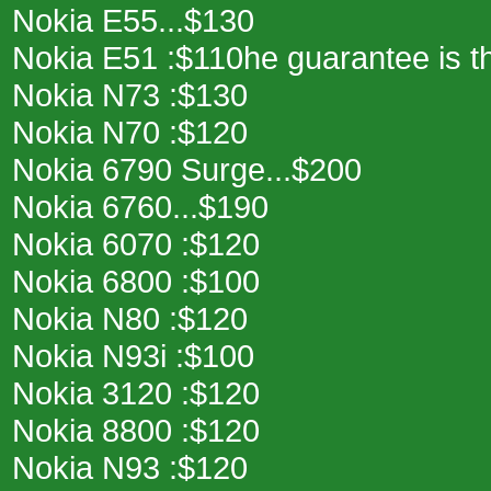
Nokia E55...$130
Nokia E51 :$110he guarantee is th
Nokia N73 :$130
Nokia N70 :$120
Nokia 6790 Surge...$200
Nokia 6760...$190
Nokia 6070 :$120
Nokia 6800 :$100
Nokia N80 :$120
Nokia N93i :$100
Nokia 3120 :$120
Nokia 8800 :$120
Nokia N93 :$120