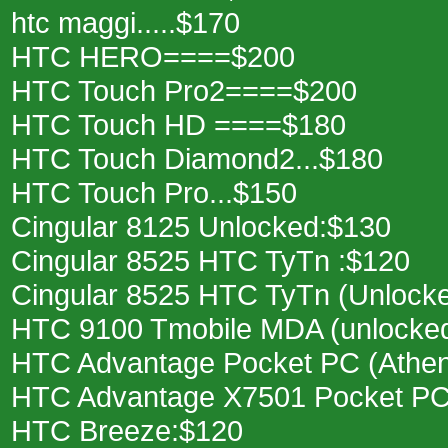
htc maggi.....$170
HTC HERO====$200
HTC Touch Pro2====$200
HTC Touch HD ====$180
HTC Touch Diamond2...$180
HTC Touch Pro...$150
Cingular 8125 Unlocked:$130
Cingular 8525 HTC TyTn :$120
Cingular 8525 HTC TyTn (Unlock
HTC 9100 Tmobile MDA (unlocke
HTC Advantage Pocket PC (Athe
HTC Advantage X7501 Pocket PC
HTC Breeze:$120