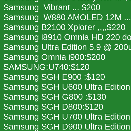
Samsung Vibrant ... $200
Samsung W880 AMOLED 12M ...
Samsung B2100 Xplorer ,,,,$220
Samsung i8910 Omnia HD 220 dol
Samsung Ultra Edition 5.9 @ 200
Samsung Omnia i900:$200
SAMSUNG:U740:$120
Samsung SGH E900 :$120
Samsung SGH U600 Ultra Edition
Samsung SGH G800 :$130
Samsung SGH D800:$120
Samsung SGH U700 Ultra Edition
Samsung SGH D900 Ultra Edition