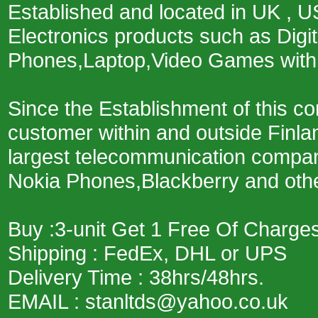
Established and located in UK , U
Electronics products such as Digit
Phones,Laptop,Video Games with 
Since the Establishment of this 
customer within and outside Finla
largest telecommunication company
Nokia Phones,Blackberry and other
Buy :3-unit Get 1 Free Of Charges
Shipping : FedEx, DHL or UPS
Delivery Time : 38hrs/48hrs.
EMAIL : stanltds@yahoo.co.uk