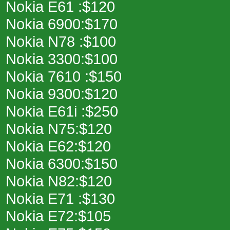
Nokia E61 :$120
Nokia 6900:$170
Nokia N78 :$100
Nokia 3300:$100
Nokia 7610 :$150
Nokia 9300:$120
Nokia E61i :$250
Nokia N75:$120
Nokia E62:$120
Nokia 6300:$150
Nokia N82:$120
Nokia E71 :$130
Nokia E72:$105