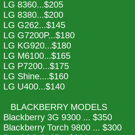
LG 8360...$205
LG 8380...$200
LG G262...$145
LG G7200P...$180
LG KG920...$180
LG M6100...$165
LG P7200...$175
LG Shine....$160
LG U400...$140
BLACKBERRY MODELS
Blackberry 3G 9300 ... $350
Blackberry Torch 9800 ... $300