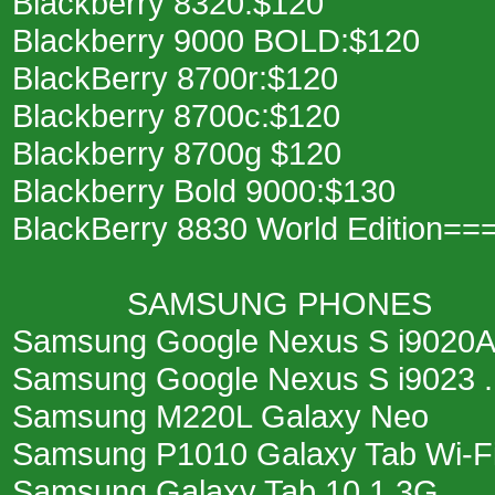
Blackberry 8320:$120
Blackberry 9000 BOLD:$120
BlackBerry 8700r:$120
Blackberry 8700c:$120
Blackberry 8700g $120
Blackberry Bold 9000:$130
BlackBerry 8830 World Edition==
SAMSUNG PHONES
Samsung Google Nexus S i9020A .
Samsung Google Nexus S i9023 ...
Samsung M220L Galaxy Neo
Samsung P1010 Galaxy Tab Wi-Fi ..
Samsung Galaxy Tab 10.1 3G ....