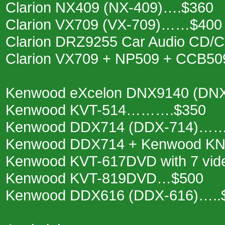
Clarion NX409 (NX-409)….$360
Clarion VX709 (VX-709)……$400
Clarion DRZ9255 Car Audio CD
Clarion VX709 + NP509 + CCB50
Kenwood eXcelon DNX9140 (DN
Kenwood KVT-514……….$350
Kenwood DDX714 (DDX-714)……
Kenwood DDX714 + Kenwood KN
Kenwood KVT-617DVD with 7 vi
Kenwood KVT-819DVD…$500
Kenwood DDX616 (DDX-616)…..