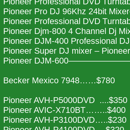
Pioneer Professional DVD Turnt
Pioneer Pro DJ 96Khz 24bit Mi
Pioneer Professional DVD Turn
Pioneer Djm-800 4 Channel Dj M
Pioneer DJM-400 Professional 
Pioneer Super DJ mixer – Pion
Pioneer DJM-600———————
Becker Mexico 7948……$780
Pioneer AVH-P5000DVD ....$350
Pioneer AVIC-X710BT……..$400
Pioneer AVH-P3100DVD…..$230
Pioneer AVH-P4100DVD….$320