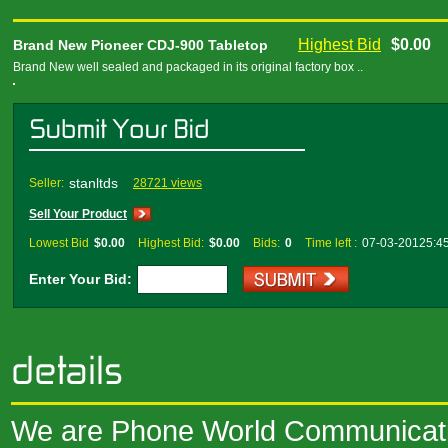
Highest Bid
$0.00
Brand New Pioneer CDJ-900 Tabletop
Brand New well sealed and packaged in its original factory box ..
stanltds
Seller:
28721 views
Sell Your Product
Lowest Bid
$0.00
Highest Bid:
$0.00
Bids:
0
Time left :
07-03-20125:4
Enter Your Bid:
We are Phone World Communicatio