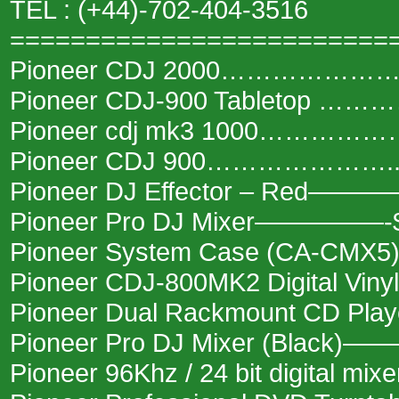
TEL : (+44)-702-404-3516
=========================
Pioneer CDJ 2000………………….
Pioneer CDJ-900 Tabletop ……
Pioneer cdj mk3 1000………………
Pioneer CDJ 900…………………..
Pioneer DJ Effector – Red———
Pioneer Pro DJ Mixer—————-
Pioneer System Case (CA-CMX
Pioneer CDJ-800MK2 Digital Viny
Pioneer Dual Rackmount CD Pl
Pioneer Pro DJ Mixer (Black)
Pioneer 96Khz / 24 bit digital mi