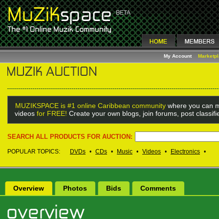
My Account
Marketp
MUZIKSPACE is #1 online Caribbean community
where you can m
videos
for FREE!
Create your own blogs, join forums, post classif
SEARCH ALL PRODUCTS FOR AUCTION:
POPULAR TOPICS:
DVDs
•
CDs
•
Music
•
Videos
•
Electronics
•
Overview
Photos
Bids
Comments