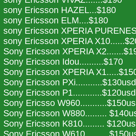
sony Ericsson HAZEL...$180
sony Ericsson ELM....$180
sony Ericsson XPERIA PURENESS
sony Ericsson XPERIA X10......$2
Sony Ericsson XPERIA X2.......$1
Sony Ericsson Idou..........$170
Sony Ericsson XPERIA X1.....$15
Sony Ericsson PXi...........$130usd
Sony Ericsson P1............$120usd
Sony Ericsso W960...........$150u
Sony Ericsson W880......... $140u
Sony Ericsson K810......... $120u
Sony Ericsson W610......... $150u