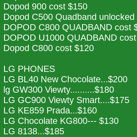
Dopod 900 cost $150
Dopod C500 Quadband unlocked 
DOPOD C800 QUADBAND cost 
DOPOD U1000 QUADBAND cost
Dopod C800 cost $120
LG PHONES
LG BL40 New Chocolate...$200
lg GW300 Viewty..........$180
LG GC900 Viewty Smart....$175
LG KE859 Prada...$160
LG Chocolate KG800--- $130
LG 8138...$185