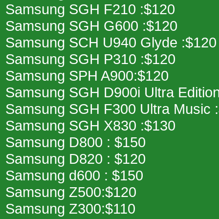
Samsung SGH F210 :$120
Samsung SGH G600 :$120
Samsung SCH U940 Glyde :$120
Samsung SGH P310 :$120
Samsung SPH A900:$120
Samsung SGH D900i Ultra Edition
Samsung SGH F300 Ultra Music 
Samsung SGH X830 :$130
Samsung D800 : $150
Samsung D820 : $120
Samsung d600 : $150
Samsung Z500:$120
Samsung Z300:$110