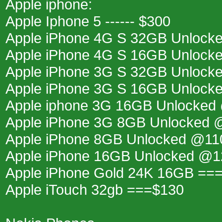
Apple iphone:
Apple Iphone 5 ------ $300
Apple iPhone 4G S 32GB Unlock
Apple iPhone 4G S 16GB Unlock
Apple iPhone 3G S 32GB Unlock
Apple iPhone 3G S 16GB Unlock
Apple iphone 3G 16GB Unlocked
Apple iPhone 3G 8GB Unlocked
Apple iPhone 8GB Unlocked @11
Apple iPhone 16GB Unlocked @
Apple iPhone Gold 24K 16GB ==
Apple iTouch 32gb ===$130