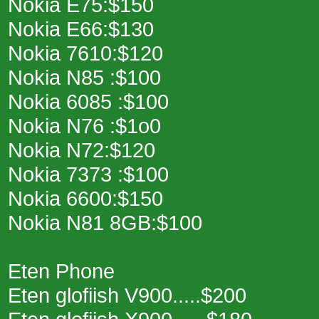
Nokia E75:$150
Nokia E66:$130
Nokia 7610:$120
Nokia N85 :$100
Nokia 6085 :$100
Nokia N76 :$1o0
Nokia N72:$120
Nokia 7373 :$100
Nokia 6600:$150
Nokia N81 8GB:$100
Eten Phone
Eten glofiish V900.....$200