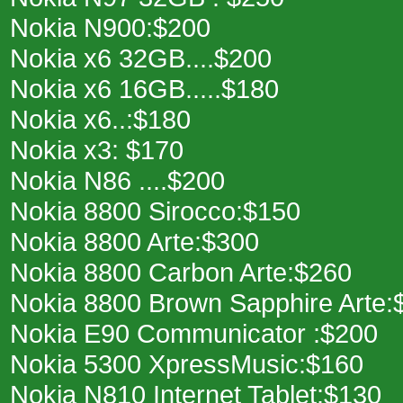
Nokia N900:$200
Nokia x6 32GB....$200
Nokia x6 16GB.....$180
Nokia x6..:$180
Nokia x3: $170
Nokia N86 ....$200
Nokia 8800 Sirocco:$150
Nokia 8800 Arte:$300
Nokia 8800 Carbon Arte:$260
Nokia 8800 Brown Sapphire Arte:
Nokia E90 Communicator :$200
Nokia 5300 XpressMusic:$160
Nokia N810 Internet Tablet:$130