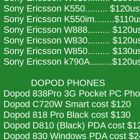
Sony Ericsson K550......... $120u
Sony Ericsson K550im........$110
Sony Ericsson W888......... $120u
Sony Ericsson W830......... $120u
Sony Ericsson W850......... $130u
Sony Ericsson k790A.........$120u
DOPOD PHONES
Dopod 838Pro 3G Pocket PC Pho
Dopod C720W Smart cost $120
Dopod 818 Pro Black cost $130
Dopod D810 (Black) PDA cost $1
Dopod 830 Windows PDA cost $2