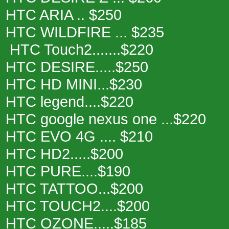
HTC ARIA .. $250
HTC WILDFIRE ... $235
HTC Touch2.......$220
HTC DESIRE.....$250
HTC HD MINI...$230
HTC legend....$220
HTC google nexus one ...$220
HTC EVO 4G .... $210
HTC HD2.....$200
HTC PURE....$190
HTC TATTOO...$200
HTC TOUCH2....$200
HTC OZONE.....$185