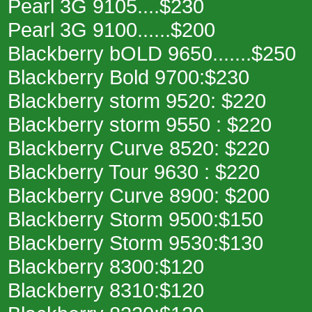
Pearl 3G 9105....$230
Pearl 3G 9100......$200
Blackberry bOLD 9650.......$250
Blackberry Bold 9700:$230
Blackberry storm 9520: $220
Blackberry storm 9550 : $220
Blackberry Curve 8520: $220
Blackberry Tour 9630 : $220
Blackberry Curve 8900: $200
Blackberry Storm 9500:$150
Blackberry Storm 9530:$130
Blackberry 8300:$120
Blackberry 8310:$120