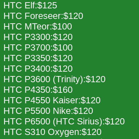
HTC Elf:$125
HTC Foreseer:$120
HTC MTeor:$100
HTC P3300:$120
HTC P3700:$100
HTC P3350:$120
HTC P3400:$120
HTC P3600 (Trinity):$120
HTC P4350:$160
HTC P4550 Kaiser:$120
HTC P5500 Nike:$120
HTC P6500 (HTC Sirius):$120
HTC S310 Oxygen:$120