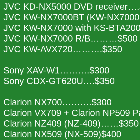
JVC KD-NX5000 DVD receiver….
JVC KW-NX7000BT (KW-NX7000
JVC KW-NX7000 with KS-BTA200
JVC KW-NX7000 R/B………$500
JVC KW-AVX720……….$350
Sony XAV-W1……….$300
Sony CDX-GT620U….$350
Clarion NX700……….$300
Clarion VX709 + Clarion NP509
Clarion NZ409 (NZ-409)……$350
Clarion NX509 (NX-509)$400