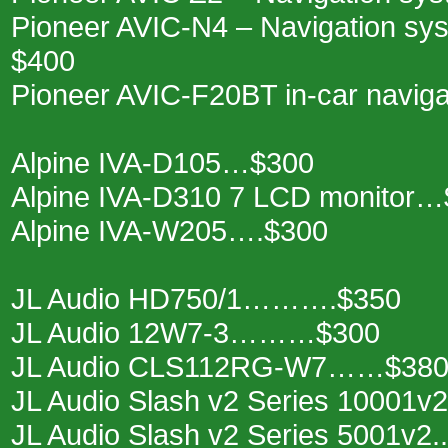
Pioneer AVIC-N4 – Navigation sys
$400
Pioneer AVIC-F20BT in-car navigat
Alpine IVA-D105…$300
Alpine IVA-D310 7 LCD monitor
Alpine IVA-W205….$300
JL Audio HD750/1……….$350
JL Audio 12W7-3………$300
JL Audio CLS112RG-W7……$38
JL Audio Slash v2 Series 10001
JL Audio Slash v2 Series 5001v2.