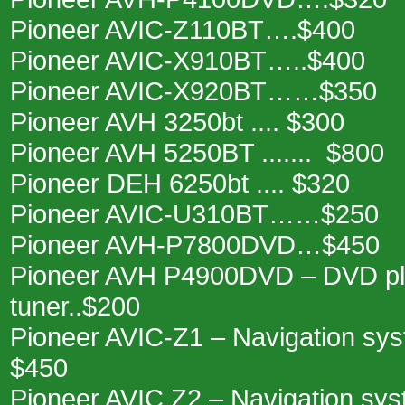
Pioneer AVIC-Z110BT….$400
Pioneer AVIC-X910BT…..$400
Pioneer AVIC-X920BT……$350
Pioneer AVH 3250bt .... $300
Pioneer AVH 5250BT ....... $800
Pioneer DEH 6250bt .... $320
Pioneer AVIC-U310BT……$250
Pioneer AVH-P7800DVD…$450
Pioneer AVH P4900DVD – DVD pl
tuner..$200
Pioneer AVIC-Z1 – Navigation sy
$450
Pioneer AVIC Z2 – Navigation sys