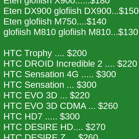
Eten glofiish X900......$180
Eten DX900 glofiish DX900...$150
Eten glofiish M750....$140
glofiish M810 glofiish M810...$130
HTC Trophy .... $200
HTC DROID Incredible 2 .... $220
HTC Sensation 4G ..... $300
HTC Sensation ... $300
HTC EVO 3D ... $220
HTC EVO 3D CDMA ... $260
HTC HD7 ..... $300
HTC DESIRE HD.... $270
HTC DESIRE Z ... $260