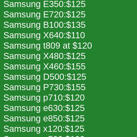
Samsung E350:$125
Samsung E720:$125
Samsung B100:$135
Samsung X640:$110
Samsung t809 at $120
Samsung X480:$125
Samsung X460:$155
Samsung D500:$125
Samsung P730:$155
Samsung p710:$120
Samsung e630:$125
Samsung e850:$125
Samsung x120:$125