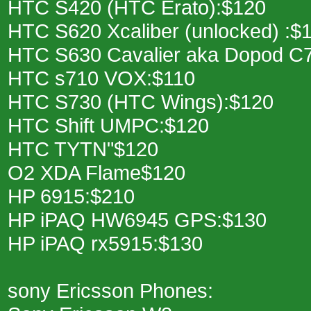
HTC S420 (HTC Erato):$120
HTC S620 Xcaliber (unlocked) :$
HTC S630 Cavalier aka Dopod C
HTC s710 VOX:$110
HTC S730 (HTC Wings):$120
HTC Shift UMPC:$120
HTC TYTN"$120
O2 XDA Flame$120
HP 6915:$210
HP iPAQ HW6945 GPS:$130
HP iPAQ rx5915:$130
sony Ericsson Phones: