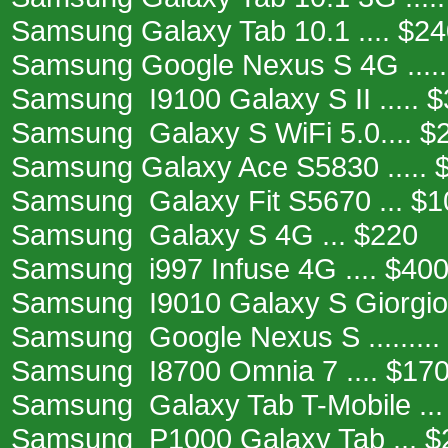
Samsung Galaxy Tab 10.1 .... $2
Samsung Google Nexus S 4G .....
Samsung I9100 Galaxy S II ..... 
Samsung Galaxy S WiFi 5.0.... $
Samsung Galaxy Ace S5830 ..... 
Samsung Galaxy Fit S5670 ... $1
Samsung Galaxy S 4G ... $220
Samsung i997 Infuse 4G .... $40
Samsung I9010 Galaxy S Giorgio A
Samsung Google Nexus S .........
Samsung I8700 Omnia 7 .... $17
Samsung Galaxy Tab T-Mobile ...
Samsung P1000 Galaxy Tab ... $