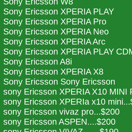
Sony Ericsson W8
Sony Ericsson XPERIA PLAY
Sony Ericsson XPERIA Pro
Sony Ericsson XPERIA Neo
Sony Ericsson XPERIA Arc
Sony Ericsson XPERIA PLAY CD
Sony Ericsson A8i
Sony Ericsson XPERIA X8
Sony Ericsson Sony Ericsson
sony Ericsson XPERIA X10 MINI 
sony Ericsson XPERIa x10 mini..
sony Ericsson vivaz pro...$200
sony Ericsson ASPEN....$200
sony Ericsson VIVAZ.......$190