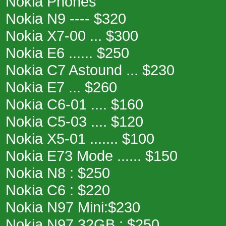
Nokia Phones
Nokia N9 ---- $320
Nokia X7-00 ... $300
Nokia E6 ...... $250
Nokia C7 Astound ... $230
Nokia E7 ... $260
Nokia C6-01 .... $160
Nokia C5-03 .... $120
Nokia X5-01 ....... $100
Nokia E73 Mode ...... $150
Nokia N8 : $250
Nokia C6 : $220
Nokia N97 Mini:$230
Nokia N97 32GB : $250