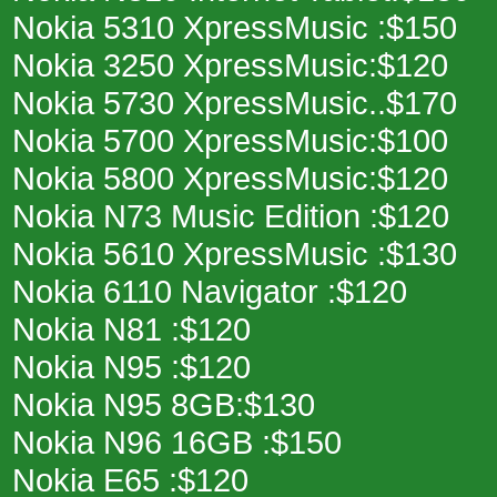
Nokia 5310 XpressMusic :$150
Nokia 3250 XpressMusic:$120
Nokia 5730 XpressMusic..$170
Nokia 5700 XpressMusic:$100
Nokia 5800 XpressMusic:$120
Nokia N73 Music Edition :$120
Nokia 5610 XpressMusic :$130
Nokia 6110 Navigator :$120
Nokia N81 :$120
Nokia N95 :$120
Nokia N95 8GB:$130
Nokia N96 16GB :$150
Nokia E65 :$120