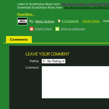
Listen to Scratchylus Music here:
http://www.youtube.com/playlist?l
Download Scratchylus Music here:
http://www.mediafire.com/?bbxf33o
Read More
...
By:
4 Comments
10548 Views
Rati
Maria Jackson
Email a Friend
Send me a Message
Comments
Rating:
Comment: