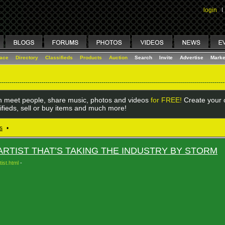
login
I
lace
Directory
Classifieds
Products
Auction
Search
Invite
Advertise
Marke
 meet people, share music, photos and videos
for FREE!
Create your o
ifieds, sell or buy items and much more!
s
•
RTIST THAT’S TAKING THE INDUSTRY BY STORM
ist.html
-