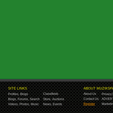
SITE LINKS
ABOUT MUZIKSP
Classifieds
About Us
Profiles,
Blogs
Privacy 
Contact Us
ADVERT
Blogs,
Forums,
Search
Store,
Auctions
Register
Marketin
Videos,
Photos,
Music
News,
Events