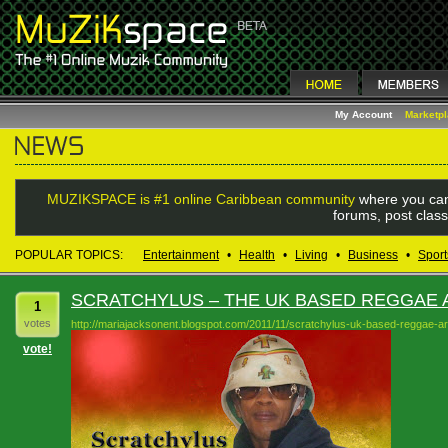
My Account
Marketp
MUZIKSPACE is #1 online Caribbean community
where you can
forums, post class
POPULAR TOPICS:
Entertainment
•
Health
•
Living
•
Business
•
Sport
SCRATCHYLUS – THE UK BASED REGGAE A
1
votes
http://mariajacksonent.blogspot.com/2011/11/scratchylus-uk-based-reggae-art
vote!