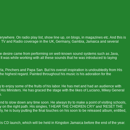
ywhere. On radio play list, show line up, on blogs, in magazines etc. And this is
 had TV and Radio coverage in the UK, Germany, Gambia, Jamaica and several
The desire came from performing on well-known sound systems such as Java,
t was while working with all these sounds that he was introduced to laying
zla, Pinchers and Papa San. But his overall inspiration is undoubtedly from His
 highest regard. Painted throughout his music is his adoration for the
g to enjoy some of the fruits of his labor. He has met and had an audience with
is Ministers. He has graced the stage with the likes of Luciano, Mikey General
s.
nd to slow down any time soon. He always try to make a point of visiting schools,
 stay on the right path. His singles, 'I HEAR THE CHIDREN CRY' and 'RESET THE
, he is busy putting the final touches on his soon to be released album, entitled,
s CD launch, which will be held in Kingston Jamaica before the end of the year.