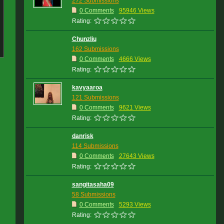
272 Submissions
0 Comments
95946 Views
Rating:
Chunzliu
162 Submissions
0 Comments
4666 Views
Rating:
kavyaaroa
121 Submissions
0 Comments
9621 Views
Rating:
danrisk
114 Submissions
0 Comments
27643 Views
Rating:
sangitasaha09
58 Submissions
0 Comments
5293 Views
Rating: