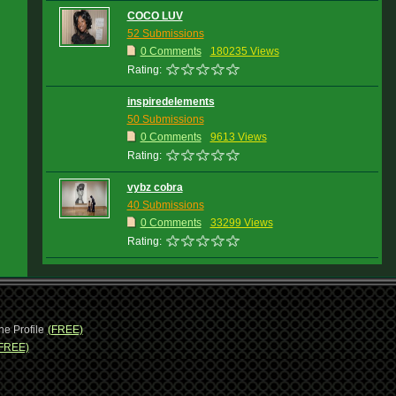
COCO LUV
52 Submissions
0 Comments
180235 Views
Rating:
inspiredelements
50 Submissions
0 Comments
9613 Views
Rating:
vybz cobra
40 Submissions
0 Comments
33299 Views
Rating:
ne Profile
(FREE)
FREE)