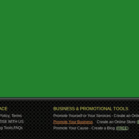
ACE
BUSINESS & PROMOTIONAL TOOLS
Policy,
Terms
Promote Yourself or Your Services - Create an Onli
-
ISE WITH US
Promote Your Business
Create an Online Store
(
g Tools,
FAQs
Promote Your Cause - Create a Blog
(FREE)