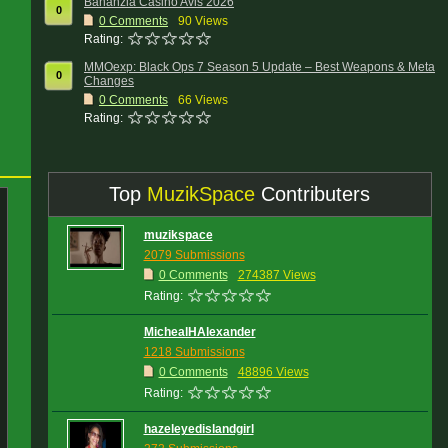
Bananzia Casino Avis 2026
0
0
Comments
90 Views
Rating:
MMOexp: Black Ops 7 Season 5 Update – Best Weapons & Meta
0
Changes
0
Comments
66 Views
Rating:
Top
MuzikSpace
Contributers
muzikspace
2079 Submissions
0 Comments
274387 Views
Rating:
MichealHAlexander
1218 Submissions
0 Comments
48896 Views
Rating:
hazeleyedislandgirl