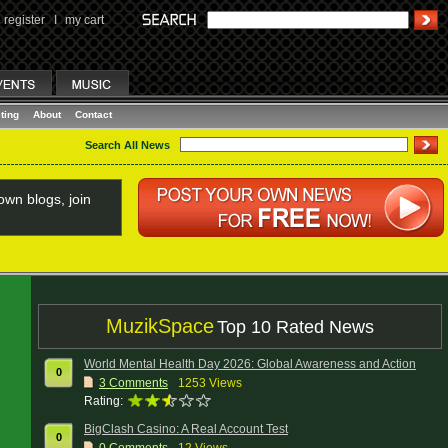
register
I
my cart
ting
About
Contact
Search All News
wn blogs, join
MuzikSpace
Top 10 Rated News
World Mental Health Day 2026: Global Awareness and Action
0
3
Comments
1253 Views
Rating:
BigClash Casino: A Real Account Test
0