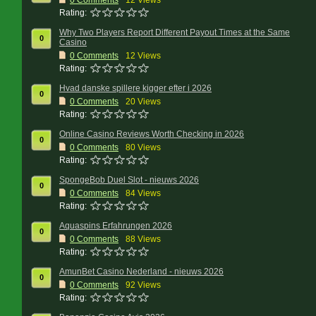
0
Comments
12 Views
Rating:
Why Two Players Report Different Payout Times at the Same
0
Casino
0
Comments
12 Views
Rating:
Hvad danske spillere kigger efter i 2026
0
0
Comments
20 Views
Rating:
Online Casino Reviews Worth Checking in 2026
0
0
Comments
80 Views
Rating:
SpongeBob Duel Slot - nieuws 2026
0
0
Comments
84 Views
Rating:
Aquaspins Erfahrungen 2026
0
0
Comments
88 Views
Rating:
AmunBet Casino Nederland - nieuws 2026
0
0
Comments
92 Views
Rating: