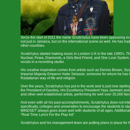
Since the start of 2011 the name Scratchylus have been appearing ever
not just in Jamaica, but on the international scene as well. He has
other countries.
Scratchylus started making music in London U.K in the late 1990's. 
Nuclear, Powa, Diamonds, a Girls Best Friend, and One Love System. I
vocals in a recording studio.
His creative inspiration comes from artists such as Dennis Brown, Siz
Imperial Majesty Emperor Haile Selassie, someone for whom he has the
Rastafarian way of life and religion.
Over the years, Scratchylus has put in the work and is just now startin
the President of Gambia, His Excellency President Yaya Jammeh and H
and other well-established artists, performing for well over 35,000 fan
And even with all his past accomplishments, Scratchylus does not inte
specifically, colleges and universities to encourage the students to
MINDSET' always goes down well with students of all ages. Additionally
“Real Time Lyrics For the Play list”.
Scratchylus and his management team are putting plans in place for hi