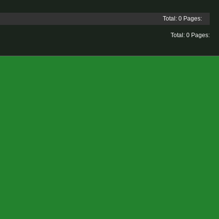
Total: 0 Pages:
Total: 0 Pages: