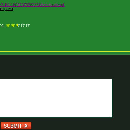
ist=PLB0116C87373B6265&feature=viewall
tcjge6st
ng: