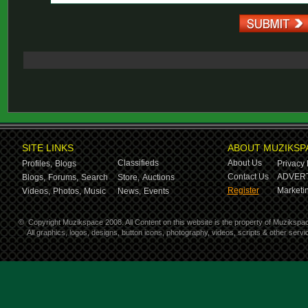
SITE LINKS
ABOUT MUZIKSP
Classifieds
About Us
Profiles,
Blogs
Privacy 
Contact Us
ADVERT
Blogs,
Forums,
Search
Store,
Auctions
Register
Marketin
Videos,
Photos,
Music
News,
Events
©
Copyright Muzikspace 2008. All Content on this website is the property of Muzikspa
All graphics, logos, designs, button icons, photography, videos, scripts & other ser