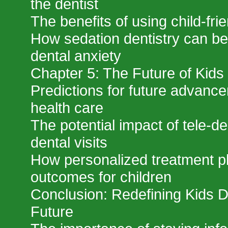
the dentist
The benefits of using child-fri
How sedation dentistry can ben
dental anxiety
Chapter 5: The Future of Kids 
Predictions for future advance
health care
The potential impact of tele-de
dental visits
How personalized treatment p
outcomes for children
Conclusion: Redefining Kids De
Future