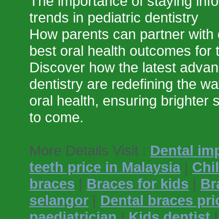
The importance of staying info
trends in pediatric dentistry
How parents can partner with 
best oral health outcomes for t
Discover how the latest advan
dentistry are redefining the wa
oral health, ensuring brighter 
to come.
More Details Visit :
Dental im
teeth price in Malaysia
|
Chi
braces
|
Braces for kids
|
Br
selangor
|
Dental braces pri
paediatrician
|
Kids dentist