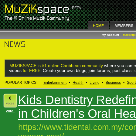
My Account
Marketp
MUZIKSPACE is #1 online Caribbean community
where you can m
videos
for FREE!
Create your own blogs, join forums, post classif
POPULAR TOPICS:
Entertainment
•
Health
•
Living
•
Business
•
Sport
Kids Dentistry Redefi
0
votes
in Children's Oral Hea
vote!
https://www.tidental.com.my/com