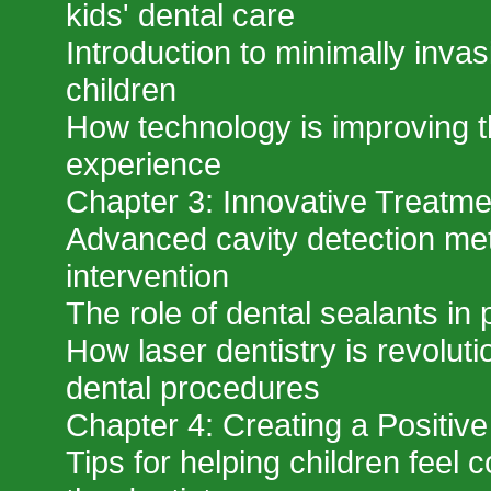
kids' dental care
Introduction to minimally invas
children
How technology is improving th
experience
Chapter 3: Innovative Treatme
Advanced cavity detection met
intervention
The role of dental sealants in 
How laser dentistry is revoluti
dental procedures
Chapter 4: Creating a Positiv
Tips for helping children feel 