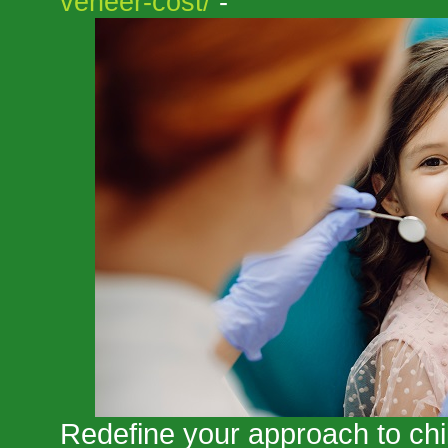
veneer-cost/
-
Redefine your approach to chil