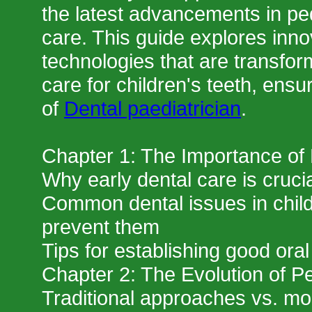
the latest advancements in ped
care. This guide explores inn
technologies that are transfor
care for children's teeth, ensur
of
Dental paediatrician
.
Chapter 1: The Importance of 
Why early dental care is crucia
Common dental issues in chil
prevent them
Tips for establishing good oral
Chapter 2: The Evolution of Pe
Traditional approaches vs. mo