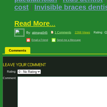
cost
|
Invisible braces denti
Read More
...
By:
1 Comments
2268 Views
Rating:
abinaya545
Email a Friend
Send me a Message
Comments
Rating:
Comment: