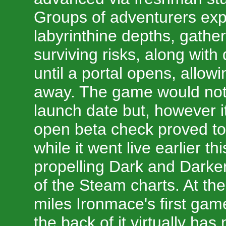
Groups of adventurers exp
labyrinthine depths, gather
surviving risks, along with
until a portal opens, allow
away. The game would not
launch date but, however i
open beta check proved to 
while it went live earlier th
propelling Dark and Darker
of the Steam charts. At the
miles Ironmace's first gam
the back of it virtually has 