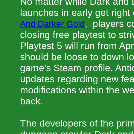
No matter while Dark and Da
launches in early get right 
, players c
And Darker Gold
closing free playtest to str
Playtest 5 will run from Ap
should be loose to down l
game's Steam profile. Antic
updates regarding new fea
modifications within the 
back.
The developers of the pri