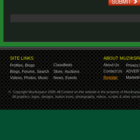
SITE LINKS
ABOUT MUZIKSP
Classifieds
About Us
Profiles,
Blogs
Privacy 
Contact Us
ADVERT
Blogs,
Forums,
Search
Store,
Auctions
Register
Marketin
Videos,
Photos,
Music
News,
Events
©
Copyright Muzikspace 2008. All Content on this website is the property of Muzikspa
All graphics, logos, designs, button icons, photography, videos, scripts & other ser