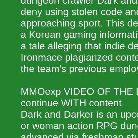
dungeon crawler Dark and D
deny using stolen code and
approaching sport. This de
a Korean gaming informati
a tale alleging that indie 
Ironmace plagiarized conte
the team's previous emplo
MMOexp VIDEO OF THE
continue WITH content
Dark and Darker is an upc
or woman action RPG dun
advanced via freshman st