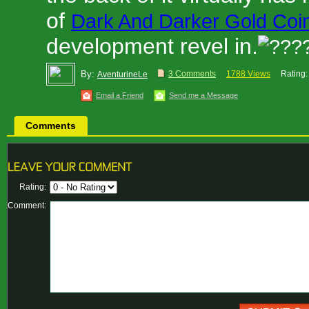
of
Dark And Darker Gold Coi
development revel in.
By:
3 Comments
1788 Views
Rating:
AventurineLe
Email a Friend
Send me a Message
Comments
Rating:
Comment: