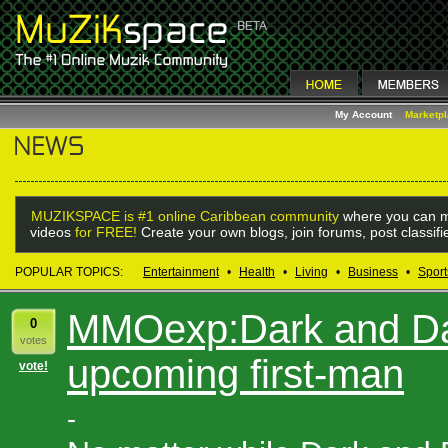
My Account
Marketp
MUZIKSPACE is #1 online Caribbean community
where you can m
videos
for FREE!
Create your own blogs, join forums, post classif
POPULAR TOPICS:
Entertainment
•
Health
•
Living
•
Business
•
Sport
MMOexp:Dark and Dar
0
votes
upcoming first-man
vote!
-