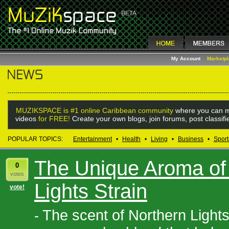
My Account
Marketp
MUZIKSPACE is #1 online Caribbean community
where you can m
videos
for FREE!
Create your own blogs, join forums, post classif
POPULAR TOPICS:
Entertainment
•
Health
•
Living
•
Business
•
Sport
The Unique Aroma of 
0
votes
Lights Strain
vote!
The scent of Northern Lights
-