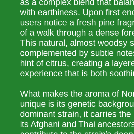
as a complex blend that bal
with earthiness. Upon first e
users notice a fresh pine fra
of a walk through a dense fores
This natural, almost woodsy s
complemented by subtle notes
hint of citrus, creating a layer
experience that is both soothi
What makes the aroma of Nor
unique is its genetic backgrou
dominant strain, it carries the 
its Afghani and Thai ancestor