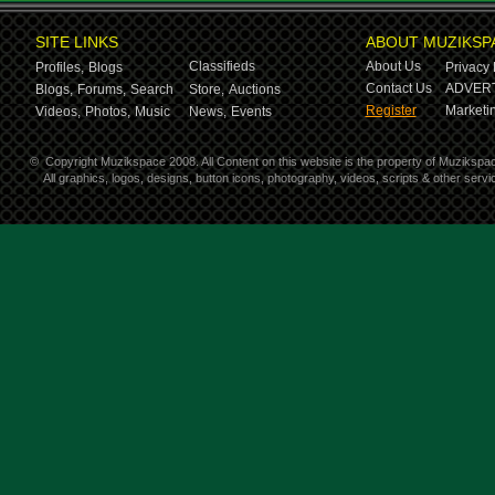
SITE LINKS
ABOUT MUZIKSP
Classifieds
About Us
Profiles,
Blogs
Privacy 
Contact Us
ADVERT
Blogs,
Forums,
Search
Store,
Auctions
Register
Marketin
Videos,
Photos,
Music
News,
Events
©
Copyright Muzikspace 2008. All Content on this website is the property of Muzikspa
All graphics, logos, designs, button icons, photography, videos, scripts & other ser