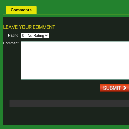
Comments
Rating:
Comment: