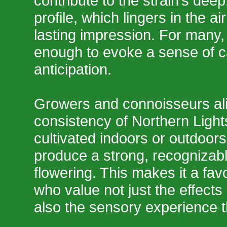
contribute to the strain’s dee
profile, which lingers in the a
lasting impression. For many, 
enough to evoke a sense of 
anticipation.
Growers and connoisseurs ali
consistency of Northern Ligh
cultivated indoors or outdoors,
produce a strong, recognizabl
flowering. This makes it a fa
who value not just the effects
also the sensory experience t