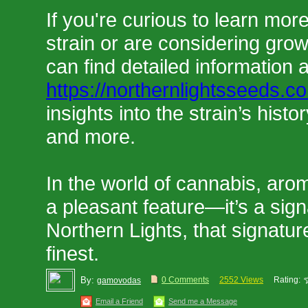
If you're curious to learn more
strain or are considering grow
can find detailed information 
https://northernlightsseeds.c
insights into the strain’s histor
and more.
In the world of cannabis, aro
a pleasant feature—it’s a sign
Northern Lights, that signatur
finest.
By:
0 Comments
2552 Views
Rating:
gamovodas
Email a Friend
Send me a Message