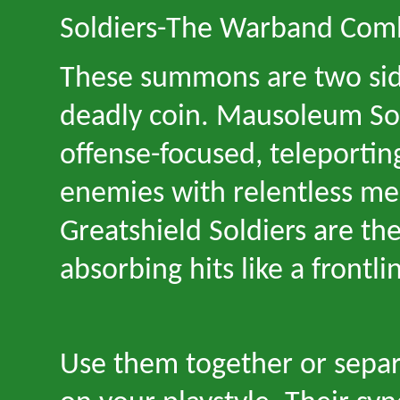
Soldiers
-
The Warband Com
These summons are two sid
deadly coin. Mausoleum Sol
offense-focused, teleport
enemies with relentless mel
Greatshield Soldiers are th
absorbing hits like a frontli
Use them together or sepa