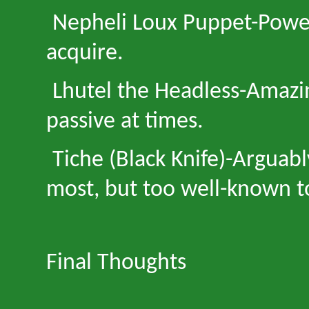
Nepheli Loux Puppet
-
Power
acquire.
Lhutel the Headless
-
Amazin
passive at times.
Tiche (Black Knife)
-
Arguabl
most, but too well-known t
Final Thoughts