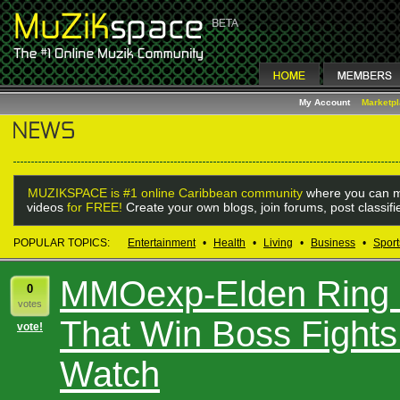
My Account
Marketp
MUZIKSPACE is #1 online Caribbean community
where you can m
videos
for FREE!
Create your own blogs, join forums, post classif
POPULAR TOPICS:
Entertainment
•
Health
•
Living
•
Business
•
Sport
MMOexp-Elden Ring S
0
votes
That Win Boss Fights
vote!
Watch