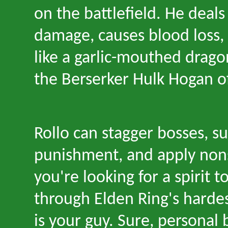
on the battlefield. He deal
damage, causes blood loss, 
like a garlic-mouthed dragon
the Berserker Hulk Hogan of
Rollo can stagger bosses, su
punishment, and apply nons
you
'
re looking for a spirit t
through Elden Ring
'
s harde
is your guy. Sure, personal 