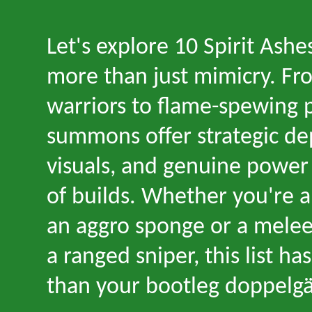
Let
'
s explore 10 Spirit Ashe
more than just mimicry. Fro
warriors to flame-spewing 
summons offer strategic dep
visuals, and genuine power 
of builds. Whether you
'
re a
an aggro sponge or a melee
a ranged sniper, this list h
than your bootleg doppelgä