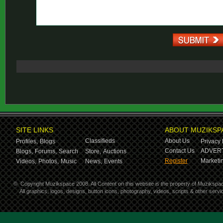
SITE LINKS
ABOUT MUZIKSP
Classifieds
About Us
Profiles,
Blogs
Privacy 
Contact Us
ADVERT
Blogs,
Forums,
Search
Store,
Auctions
Register
Marketin
Videos,
Photos,
Music
News,
Events
©
Copyright Muzikspace 2008. All Content on this website is the property of Muzikspa
All graphics, logos, designs, button icons, photography, videos, scripts & other ser