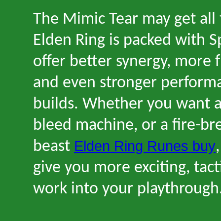
The Mimic Tear may get all 
Elden Ring is packed with Sp
offer better synergy, more 
and even stronger performa
builds. Whether you want a 
bleed machine, or a fire-br
Elden Ring Runes buy
beast
give you more exciting, tact
work into your playthrough