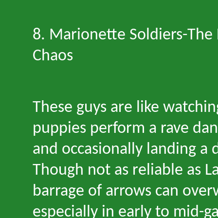
8. Marionette Soldiers
-
The 
Chaos
These guys are like watch
puppies perform a rave dance
and occasionally landing a 
Though not as reliable as La
barrage of arrows can ove
especially in early to mid-