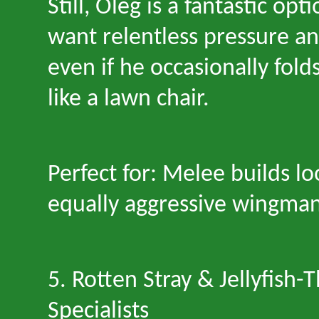
Still, Oleg is a fantastic op
want relentless pressure an
even if he occasionally fol
like a lawn chair.
Perfect for: Melee builds lo
equally aggressive wingman
5. Rotten Stray & Jellyfish
-
T
Specialists