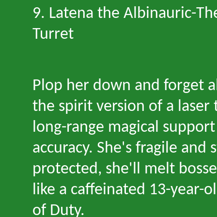
9. Latena the Albinauric
-
Th
Turret
Plop her down and forget a
the spirit version of a laser
long-range magical support
accuracy. She
'
s fragile and s
protected, she
'
ll melt boss
like a caffeinated 13-year-ol
of Duty.