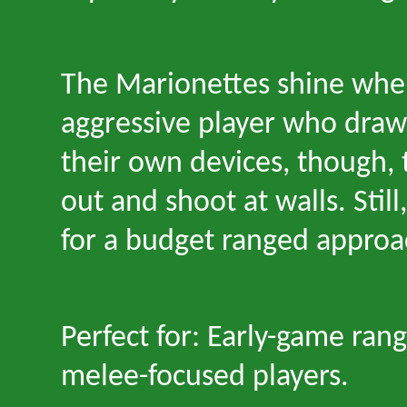
The Marionettes shine whe
aggressive player who draws
their own devices, though, 
out and shoot at walls. Still
for a budget ranged approa
Perfect for: Early-game ran
melee-focused players.