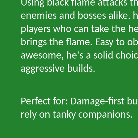
Using black flame attacks 
enemies and bosses alike, 
players who can take the h
brings the flame. Easy to ob
awesome, he's a solid choic
aggressive builds.
Perfect for: Damage-first bu
rely on tanky companions.