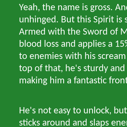
Yeah, the name is gross. And
unhinged. But this Spirit is
Armed with the Sword of Mi
blood loss and applies a 1
to enemies with his screa
top of that, he
'
s sturdy and
making him a fantastic front
He
'
s not easy to unlock, bu
sticks around and slaps ene