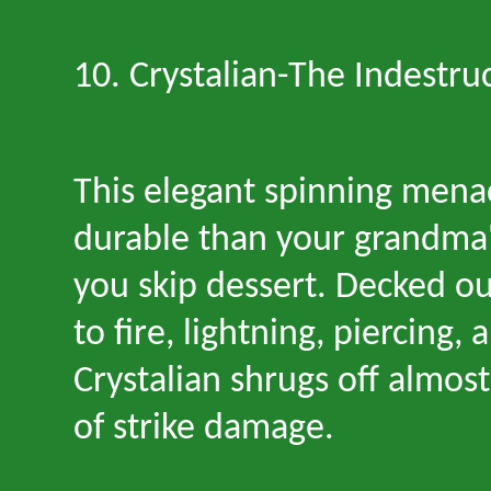
10. Crystalian
-
The Indestruc
This elegant spinning mena
durable than your grandma
you skip dessert. Decked ou
to fire, lightning, piercing, 
Crystalian shrugs off almos
of strike damage.