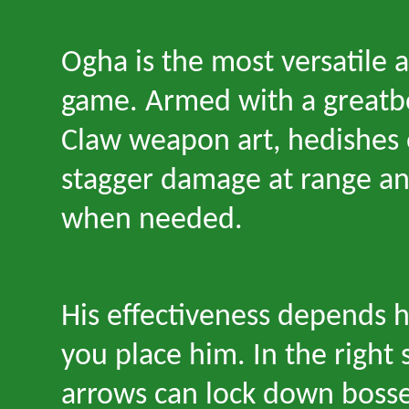
Ogha is the most versatile a
game. Armed with a greatb
Claw weapon art, hedishes 
stagger damage at range a
when needed.
His effectiveness depends 
you place him. In the right s
arrows can lock down bosse