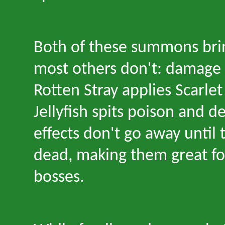
Both of these summons bri
most others don
'
t: damage 
Rotten Stray applies Scarlet
Jellyfish spits poison and d
effects don
'
t go away until
dead, making them great fo
bosses.