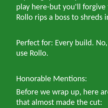
play here
-
but you
'
ll forgiv
Rollo rips a boss to shreds 
Perfect for: Every build. No,
use Rollo.
Honorable Mentions:
Before we wrap up, here are
that almost made the cut: