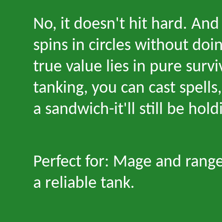
No, it doesn
'
t hit hard. And
spins in circles without doi
true value lies in pure surviv
tanking, you can cast spells
a sandwich
-
it
'
ll still be hol
Perfect for: Mage and rang
a reliable tank.