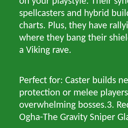
on your playstyle. Their sy
spellcasters and hybrid build
charts. Plus, they have rall
where they bang their shield
a Viking rave.
Perfect for: Caster builds n
protection or melee player
overwhelming bosses.3. R
Ogha
-
The Gravity Sniper Gl