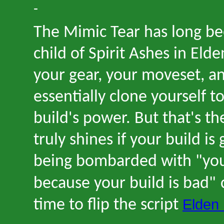
-
The Mimic Tear has long be
child of Spirit Ashes in Elde
your gear, your moveset, an
essentially clone yourself 
build
'
s power. But that
'
s th
truly shines if your build is
being bombarded with
"
yo
because your build is bad
"
Elden 
time to flip the script