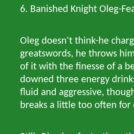
6. Banished Knight Oleg
-
Fea
Oleg doesn
'
t think
-
he charg
greatswords, he throws hims
of it with the finesse of a 
downed three energy drinks
fluid and aggressive, thoug
breaks a little too often for