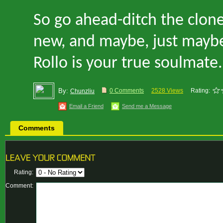
So go ahead
-
ditch the clon
new, and maybe, just mayb
Rollo is your true soulmate.
By:
0 Comments
2528 Views
Rating:
Chunzliu
Email a Friend
Send me a Message
Comments
Rating:
Comment: