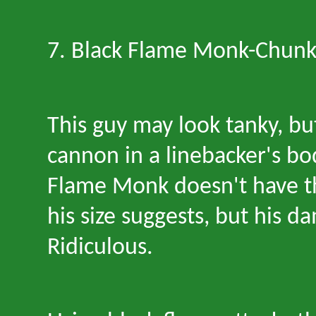
7. Black Flame Monk
-
Chunk
This guy may look tanky, bu
cannon in a linebacker
'
s bo
Flame Monk doesn
'
t have 
his size suggests, but his 
Ridiculous.