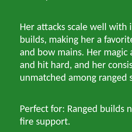
Her attacks scale well with 
builds, making her a favorit
and bow mains. Her magic a
and hit hard, and her consis
unmatched among ranged sp
Perfect for: Ranged builds 
fire support.