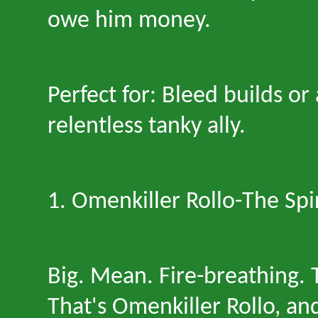
owe him money.
Perfect for: Bleed builds o
relentless tanky ally.
1. Omenkiller Rollo
-
The Spi
Big. Mean. Fire-breathing. 
That
'
s Omenkiller Rollo, an