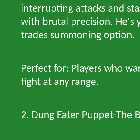
interrupting attacks and s
with brutal precision. He
'
s 
trades summoning option.
Perfect for: Players who wan
fight at any range.
2. Dung Eater Puppet
-
The B