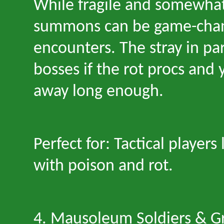
While fragile and somewhat
summons can be game-chang
encounters. The stray in par
bosses if the rot procs and 
away long enough.
Perfect for: Tactical players
with poison and rot.
4. Mausoleum Soldiers & G