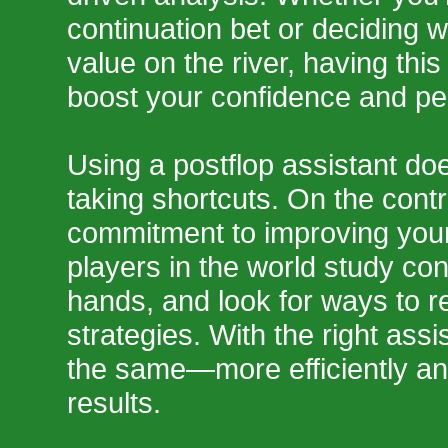
continuation bet or deciding w
value on the river, having thi
boost your confidence and p
Using a postflop assistant do
taking shortcuts. On the contr
commitment to improving you
players in the world study con
hands, and look for ways to re
strategies. With the right ass
the same—more efficiently and
results.