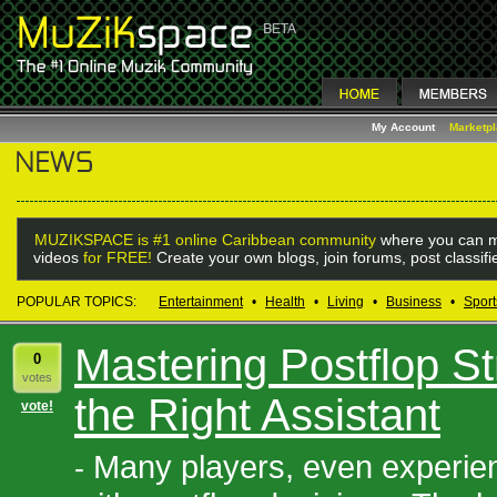
My Account
Marketp
MUZIKSPACE is #1 online Caribbean community
where you can m
videos
for FREE!
Create your own blogs, join forums, post classif
POPULAR TOPICS:
Entertainment
•
Health
•
Living
•
Business
•
Sport
Mastering Postflop St
0
votes
the Right Assistant
vote!
Many players, even experien
-