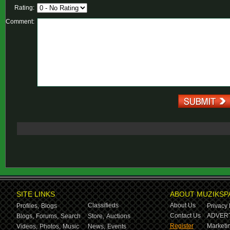
Rating:
Comment:
SITE LINKS
ABOUT MUZIKSP
Classifieds
About Us
Profiles,
Blogs
Privacy 
Contact Us
ADVERT
Blogs,
Forums,
Search
Store,
Auctions
Register
Marketin
Videos,
Photos,
Music
News,
Events