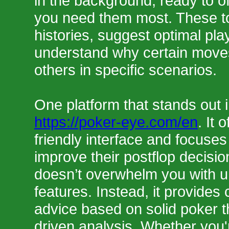
in the background, ready to o
you need them most. These t
histories, suggest optimal pla
understand why certain moves
others in specific scenarios.
One platform that stands out i
https://poker-eye.com/en
. It 
friendly interface and focuses
improve their postflop decisi
doesn’t overwhelm you with 
features. Instead, it provides 
advice based on solid poker t
driven analysis. Whether you'