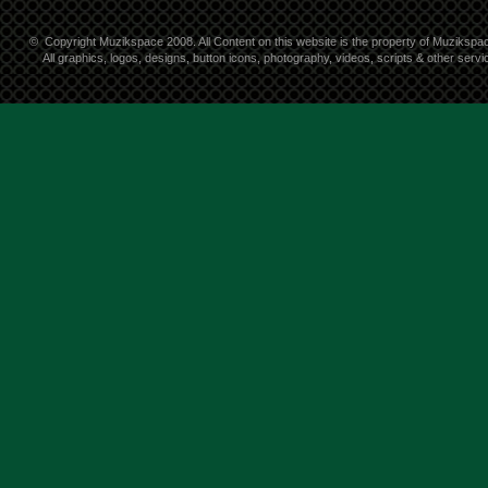
©
Copyright Muzikspace 2008. All Content on this website is the property of Muzikspa
All graphics, logos, designs, button icons, photography, videos, scripts & other ser