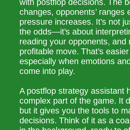
with postflop decisions. The b
changes, opponents’ ranges e
pressure increases. It’s not j
the odds—it’s about interpretin
reading your opponents, and
profitable move. That’s easier
especially when emotions and
come into play.
A postflop strategy assistant h
complex part of the game. It d
but it gives you the tools to m
decisions. Think of it as a coa