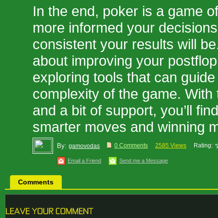
In the end, poker is a game o
more informed your decisions
consistent your results will be
about improving your postflop 
exploring tools that can guide
complexity of the game. With 
and a bit of support, you’ll fi
smarter moves and winning m
By:
0 Comments
2585 Views
Rating:
gamovodas
Email a Friend
Send me a Message
Comments