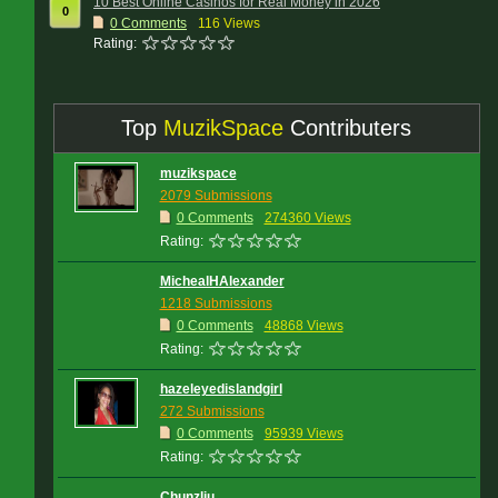
10 Best Online Casinos for Real Money in 2026
0
0
Comments
116 Views
Rating:
Top
MuzikSpace
Contributers
muzikspace
2079 Submissions
0 Comments
274360 Views
Rating:
MichealHAlexander
1218 Submissions
0 Comments
48868 Views
Rating:
hazeleyedislandgirl
272 Submissions
0 Comments
95939 Views
Rating:
Chunzliu