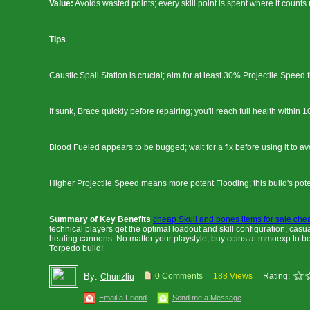
Value:
Avoids wasted points; every skill point is spent where it counts
Tips
Caustic Spall Station is crucial; aim for at least 30% Projectile Speed f
If sunk, Brace quickly before repairing; you'll reach full health within 
Blood Fueled appears to be bugged; wait for a fix before using it to av
Higher Projectile Speed means more potent Flooding; this build's pote
Summary of Key Benefits
cheap Skull and bones items for sale che
technical players get the optimal loadout and skill configuration; casu
healing cannons. No matter your playstyle, buy coins at mmoexp to bo
Torpedo build!
By:
0 Comments
188 Views
Rating:
Chunzliu
Email a Friend
Send me a Message