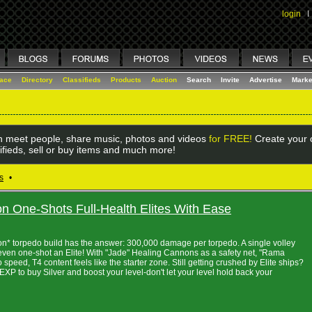
login
I
lace
Directory
Classifieds
Products
Auction
Search
Invite
Advertise
Marke
 meet people, share music, photos and videos
for FREE!
Create your o
ifieds, sell or buy items and much more!
s
•
 One-Shots Full-Health Elites With Ease
on* torpedo build has the answer: 300,000 damage per torpedo. A single volley
even one-shot an Elite! With "Jade" Healing Cannons as a safety net, "Rama
speed, T4 content feels like the starter zone. Still getting crushed by Elite ships?
P to buy Silver and boost your level-don't let your level hold back your