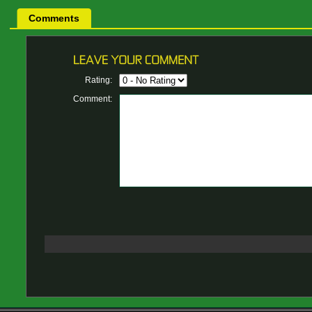
Comments
Rating:
Comment: