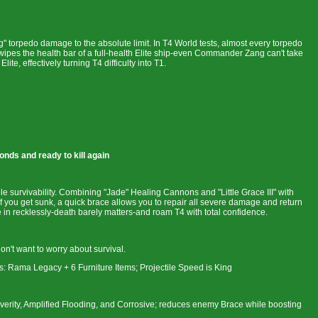
ng" torpedo damage to the absolute limit. In T4 World tests, almost every torpedo
ly wipes the health bar of a full-health Elite ship-even Commander Zang can't take
ite, effectively turning T4 difficulty into T1.
onds and ready to kill again
ible survivability. Combining "Jade" Healing Cannons and "Little Grace III" with
you get sunk, a quick brace allows you to repair all severe damage and return
ge in recklessly-death barely matters-and roam T4 with total confidence.
't want to worry about survival.
: Rama Legacy + 6 Furniture Items; Projectile Speed is King
erity, Amplified Flooding, and Corrosive; reduces enemy Brace while boosting