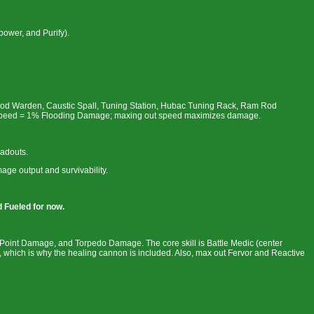
power, and Purify).
lood Warden, Caustic Spall, Tuning Station, Hubac Tuning Rack, Ram Rod
 Speed = 1% Flooding Damage; maxing out speed maximizes damage.
oadouts.
ge output and survivability.
d Fueled for now.
Point Damage, and Torpedo Damage. The core skill is Battle Medic (center
which is why the healing cannon is included. Also, max out Fervor and Reactive