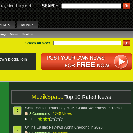
register
I
my cart
ting
About
Contact
Search All News
wn blogs, join
MuzikSpace
Top 10 Rated News
World Mental Health Day 2026: Global Awareness and Action
0
3
Comments
1245 Views
Rating:
Online Casino Reviews Worth Checking in 2026
0