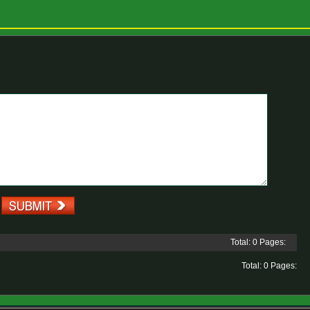
Total: 0 Pages:
Total: 0 Pages: