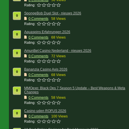
0
Comments
56 Views
Rating:
SpongeBob Duel Slot - nieuws 2026
0
0
Comments
58 Views
Rating:
Aquaspins Erfahrungen 2026
0
0
Comments
68 Views
Rating:
AmunBet Casino Nederland - nieuws 2026
0
0
Comments
72 Views
Rating:
Bananzia Casino Avis 2026
0
0
Comments
68 Views
Rating:
MMOexp: Black Ops 7 Season 5 Update – Best Weapons & Meta
0
Changes
0
Comments
58 Views
Rating:
Casino uden ROFUS 2026
0
0
Comments
100 Views
Rating: