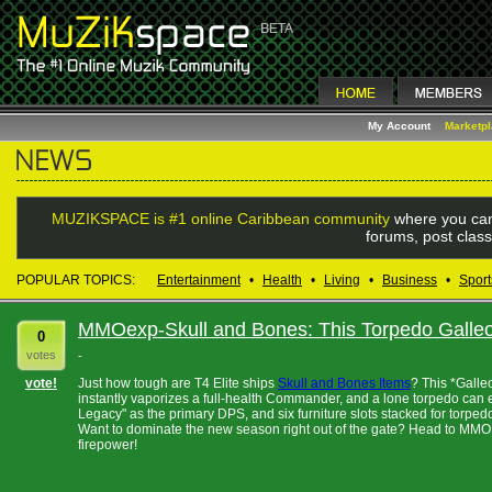
My Account
Marketp
MUZIKSPACE is #1 online Caribbean community
where you can
forums, post class
POPULAR TOPICS:
Entertainment
•
Health
•
Living
•
Business
•
Sport
MMOexp-Skull and Bones: This Torpedo Galleon
0
votes
-
vote!
Just how tough are T4 Elite ships
Skull and Bones Items
? This *Galle
instantly vaporizes a full-health Commander, and a lone torpedo can 
Legacy" as the primary DPS, and six furniture slots stacked for torpedo 
Want to dominate the new season right out of the gate? Head to MMOEX
firepower!