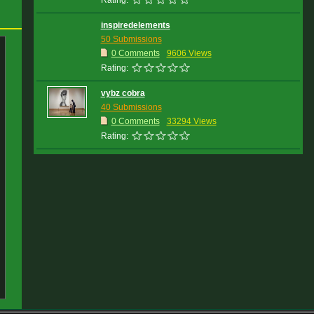
Rating:
inspiredelements
50 Submissions
0 Comments
9606 Views
Rating:
vybz cobra
40 Submissions
0 Comments
33294 Views
Rating: