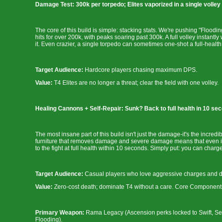
Damage Test: 300k per torpedo; Elites vaporized in a single volley
The core of this build is simple: stacking stats. We're pushing "Floodi
hits for over 200k, with peaks soaring past 300k. A full volley instant
it. Even crazier, a single torpedo can sometimes one-shot a full-health El
Target Audience:
Hardcore players chasing maximum DPS.
Value:
T4 Elites are no longer a threat; clear the field with one volley.
Healing Cannons + Self-Repair: Sunk? Back to full health in 10 sec
The most insane part of this build isn't just the damage-it's the incred
furniture that removes damage and severe damage means that even if 
to the fight at full health within 10 seconds. Simply put: you can char
Target Audience:
Casual players who love aggressive charges and don
Value:
Zero-cost death; dominate T4 without a care. Core Components
Primary Weapon:
Rama Legacy (Ascension perks locked to Swift, Sev
Flooding).