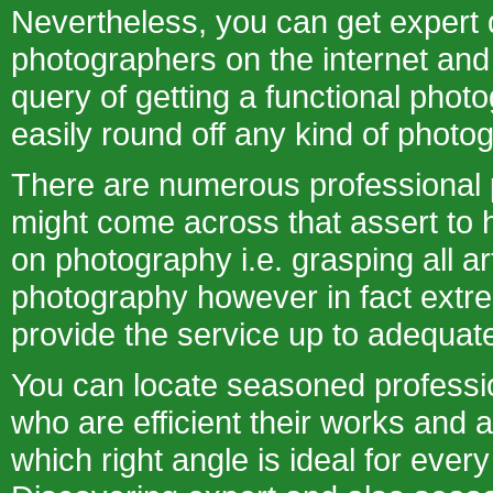
Nevertheless, you can get expert d
photographers on the internet an
query of getting a functional phot
easily round off any kind of photo
There are numerous professional
might come across that assert to h
on photography i.e. grasping all art
photography however in fact extr
provide the service up to adequat
You can locate seasoned professi
who are efficient their works and 
which right angle is ideal for ever