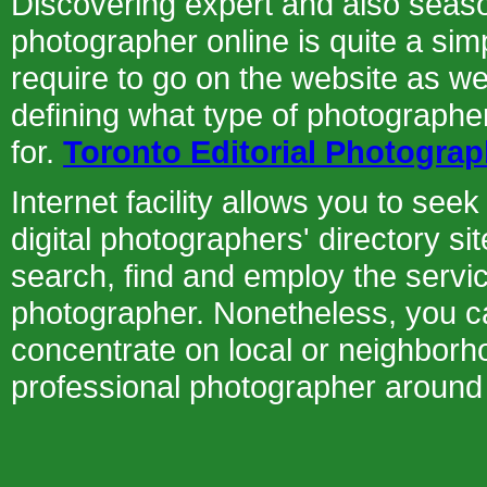
Discovering expert and also seaso
photographer online is quite a sim
require to go on the website as we
defining what type of photographe
for.
Toronto Editorial Photograp
Internet facility allows you to see
digital photographers' directory s
search, find and employ the servi
photographer. Nonetheless, you ca
concentrate on local or neighborho
professional photographer around