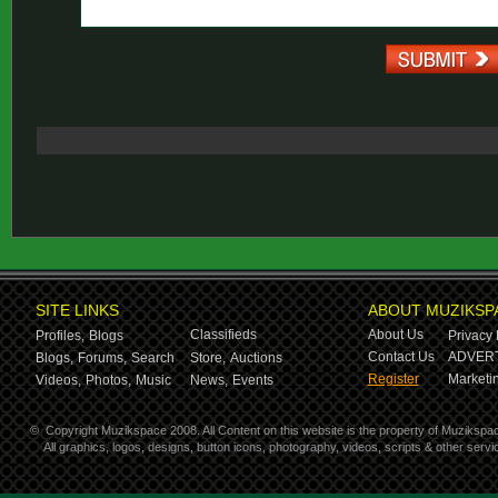
SITE LINKS
ABOUT MUZIKSP
Classifieds
About Us
Profiles,
Blogs
Privacy 
Contact Us
ADVERT
Blogs,
Forums,
Search
Store,
Auctions
Register
Marketin
Videos,
Photos,
Music
News,
Events
©
Copyright Muzikspace 2008. All Content on this website is the property of Muzikspa
All graphics, logos, designs, button icons, photography, videos, scripts & other ser