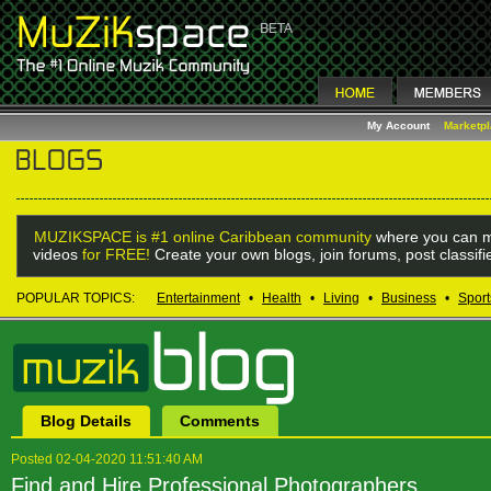
My Account
Marketp
MUZIKSPACE is #1 online Caribbean community
where you can m
videos
for FREE!
Create your own blogs, join forums, post classif
POPULAR TOPICS:
Entertainment
•
Health
•
Living
•
Business
•
Sport
Blog Details
Comments
Posted 02-04-2020 11:51:40 AM
Find and Hire Professional Photographers