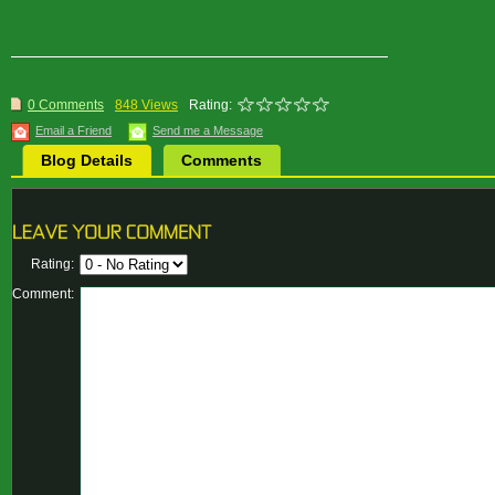
0 Comments
848 Views
Rating:
Email a Friend
Send me a Message
Blog Details
Comments
Rating:
Comment: