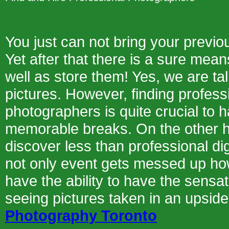
You just can not bring your prev
Yet after that there is a sure mean
well as store them! Yes, we are ta
pictures. However, finding professi
photographers is quite crucial to ha
memorable breaks. On the other h
discover less than professional di
not only event gets messed up how
have the ability to have the sensat
seeing pictures taken in an upsi
Photography Toronto