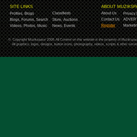
SITE LINKS
ABOUT MUZIKSP
Classifieds
About Us
Profiles,
Blogs
Privacy 
Contact Us
ADVERT
Blogs,
Forums,
Search
Store,
Auctions
Register
Marketin
Videos,
Photos,
Music
News,
Events
©
Copyright Muzikspace 2008. All Content on this website is the property of Muzikspa
All graphics, logos, designs, button icons, photography, videos, scripts & other ser