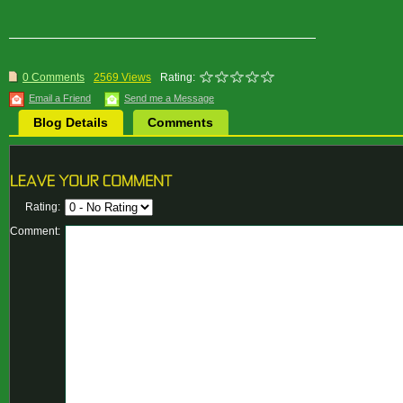
0 Comments
2569 Views
Rating:
Email a Friend
Send me a Message
Blog Details
Comments
Rating:
Comment: