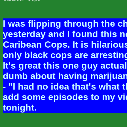
I was flipping through the c
yesterday and I found this 
Caribean Cops. It is hilarious
only black cops are arresting
It's great this one guy actual
dumb about having marijuan
- "I had no idea that's what th
add some episodes to my vi
tonight.