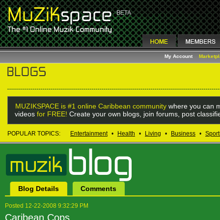
My Account
Marketp
MUZIKSPACE is #1 online Caribbean community
where you can m
videos
for FREE!
Create your own blogs, join forums, post classif
POPULAR TOPICS:
Entertainment
•
Health
•
Living
•
Business
•
Sport
Blog Details
Comments
Posted 12-22-2008 9:32:29 PM
Caribean Cops