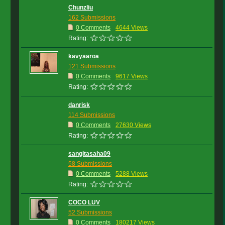
Chunzliu
162 Submissions
0 Comments
4644 Views
Rating:
kavyaaroa
121 Submissions
0 Comments
9617 Views
Rating:
danrisk
114 Submissions
0 Comments
27630 Views
Rating:
sangitasaha09
58 Submissions
0 Comments
5288 Views
Rating:
COCO LUV
52 Submissions
0 Comments
180217 Views