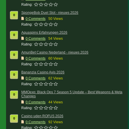
Rating:
SpongeBob Duel Slot - nieuws 2026
0
0
Comments
50 Views
Rating:
Aquaspins Erfahrungen 2026
0
0
Comments
54 Views
Rating:
AmunBet Casino Nederland - nieuws 2026
0
0
Comments
60 Views
Rating:
Bananzia Casino Avis 2026
0
0
Comments
62 Views
Rating:
MMOexp: Black Ops 7 Season 5 Update – Best Weapons & Meta
0
Changes
0
Comments
44 Views
Rating:
Casino uden ROFUS 2026
0
0
Comments
92 Views
Rating: