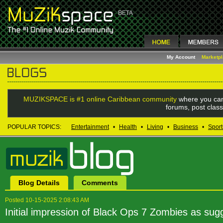
My Account
Marketp
MUZIKSPACE is #1 online Caribbean community
where you can
forums, post class
POPULAR TOPICS:
Entertainment
•
Health
•
Living
•
Business
•
Sport
Blog Details
Comments
Posted 10-15-2025 2:08:43 AM
Initial impression of Black Ops 7 Zombies as s