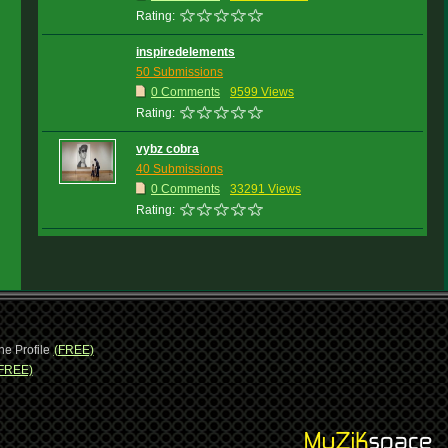
Rating:
inspiredelements
50 Submissions
0 Comments
9599 Views
Rating:
vybz cobra
40 Submissions
0 Comments
33291 Views
Rating:
ne Profile
(FREE)
FREE)