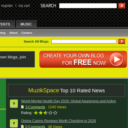
register
I
my cart
ting
About
Contact
Search All Blogs
wn blogs, join
MuzikSpace
Top 10 Rated News
World Mental Health Day 2026: Global Awareness and Action
0
3
Comments
1245 Views
Rating:
Online Casino Reviews Worth Checking in 2026
0
0
Comments
48 Views