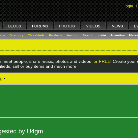
login
I
lace
Directory
Classifieds
Products
Auction
Search
Invite
Advertise
Marke
 meet people, share music, photos and videos
for FREE!
Create your o
ifieds, sell or buy items and much more!
s
•
uggested by U4gm