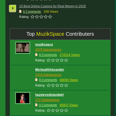
10 Best Online Casinos for Real Money in 2026
0
0
Comments
108 Views
Rating:
Top
MuzikSpace
Contributers
muzikspace
2079 Submissions
0 Comments
274314 Views
Rating:
MichealHAlexander
1218 Submissions
0 Comments
48836 Views
Rating:
hazeleyedislandgirl
272 Submissions
0 Comments
95937 Views
Rating: