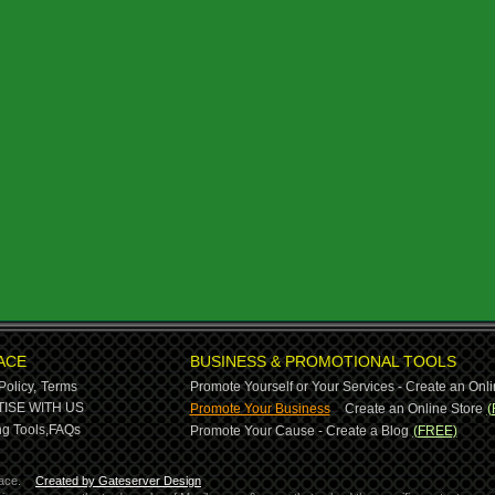
ACE
BUSINESS & PROMOTIONAL TOOLS
Policy,
Terms
Promote Yourself or Your Services - Create an Onli
-
ISE WITH US
Promote Your Business
Create an Online Store
(
g Tools,
FAQs
Promote Your Cause - Create a Blog
(FREE)
ace.
Created by Gateserver Design