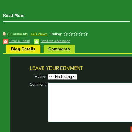
Read More
0 Comments
443 Views
Rating:
Email a Friend
Send me a Message
Blog Details
Comments
Rating:
Comment: