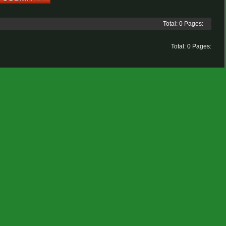
Total: 0 Pages:
Total: 0 Pages: