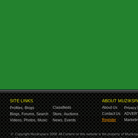
SITE LINKS
ABOUT MUZIKSP
Classifieds
About Us
Profiles,
Blogs
Privacy 
Contact Us
ADVERT
Blogs,
Forums,
Search
Store,
Auctions
Register
Marketin
Videos,
Photos,
Music
News,
Events
©
Copyright Muzikspace 2008. All Content on this website is the property of Muziksp