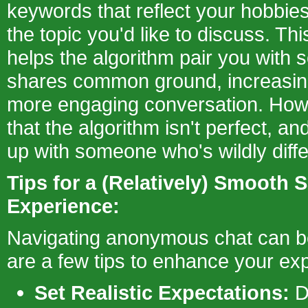
keywords that reflect your hobbies
the topic you'd like to discuss. This
helps the algorithm pair you wit
shares common ground, increasin
more engaging conversation. How
that the algorithm isn't perfect, an
up with someone who's wildly diffe
Tips for a (Relatively) Smooth S
Experience:
Navigating anonymous chat can be 
are a few tips to enhance your ex
Set Realistic Expectations:
D