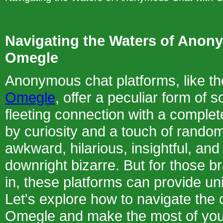
Navigating the Waters of Anon
Omegle
Anonymous chat platforms, like t
Omegle
, offer a peculiar form of s
fleeting connection with a complet
by curiosity and a touch of rando
awkward, hilarious, insightful, an
downright bizarre. But for those b
in, these platforms can provide u
Let's explore how to navigate the
Omegle and make the most of yo