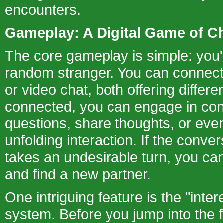
encounters.
Gameplay: A Digital Game of C
The core gameplay is simple: you'
random stranger. You can connect 
or video chat, both offering diffe
connected, you can engage in con
questions, share thoughts, or eve
unfolding interaction. If the conver
takes an undesirable turn, you ca
and find a new partner.
One intriguing feature is the "inter
system. Before you jump into the 