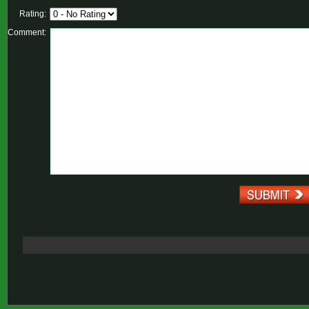
Rating:
Comment: