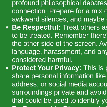
profound philosophical debates
connection. Prepare for a mix of
awkward silences, and maybe e
Be Respectful:
Treat others a
to be treated. Remember there'
the other side of the screen. Av
language, harassment, and any
considered harmful.
Protect Your Privacy:
This is 
share personal information like
address, or social media acco
surroundings private and avoi
that could be used to identify y