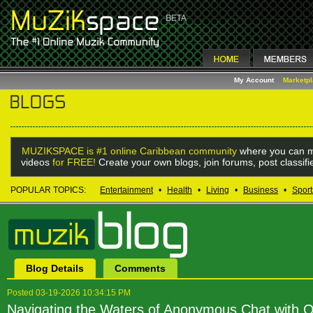
My Account
Marketp
MUZIKSPACE is #1 online Caribbean community
where you can m
videos
for FREE!
Create your own blogs, join forums, post classif
POPULAR TOPICS:
Entertainment
•
Health
•
Living
•
Business
•
Sport
Blog Details
Comments
Posted 03-19-2026 10:34:15 PM
Navigating the Waters of Anonymous Chat with 