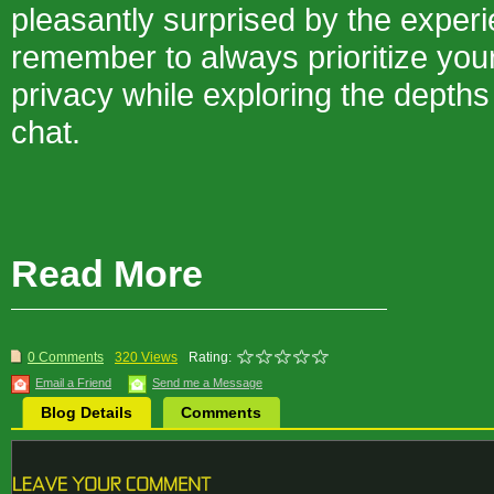
pleasantly surprised by the experi
remember to always prioritize you
privacy while exploring the dept
chat.
Read More
0 Comments
320 Views
Rating:
Email a Friend
Send me a Message
Blog Details
Comments