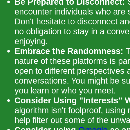
Be Prepared to Disconnect:
S
encounter individuals who are 
Don't hesitate to disconnect a
no obligation to stay in a conve
enjoying.
Embrace the Randomness:
T
nature of these platforms is par
open to different perspectives
conversations. You might be su
you learn or who you meet.
Consider Using "Interests" W
algorithm isn't foolproof, using
help filter out some of the unw
Consider using
Omegle
as an