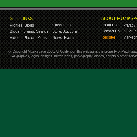
SITE LINKS
ABOUT MUZIKSP
Classifieds
About Us
Profiles,
Blogs
Privacy 
Contact Us
ADVERT
Blogs,
Forums,
Search
Store,
Auctions
Register
Marketin
Videos,
Photos,
Music
News,
Events
©
Copyright Muzikspace 2008. All Content on this website is the property of Muzikspa
All graphics, logos, designs, button icons, photography, videos, scripts & other ser