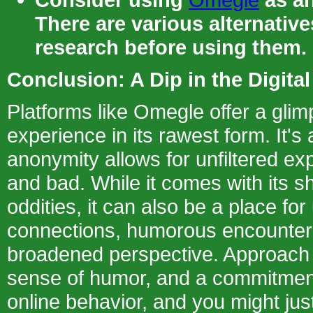
There are various alternativ
research before using them.
Conclusion: A Dip in the Digit
Platforms like Omegle offer a gli
experience in its rawest form. It'
anonymity allows for unfiltered ex
and bad. While it comes with its s
oddities, it can also be a place fo
connections, humorous encounter
broadened perspective. Approach i
sense of humor, and a commitment
online behavior, and you might just