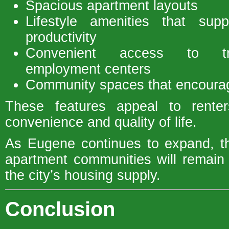
Spacious apartment layouts
Lifestyle amenities that supp
productivity
Convenient access to tra
employment centers
Community spaces that encourage
These features appeal to rente
convenience and quality of life.
As Eugene continues to expand, th
apartment communities will remain 
the city’s housing supply.
Conclusion