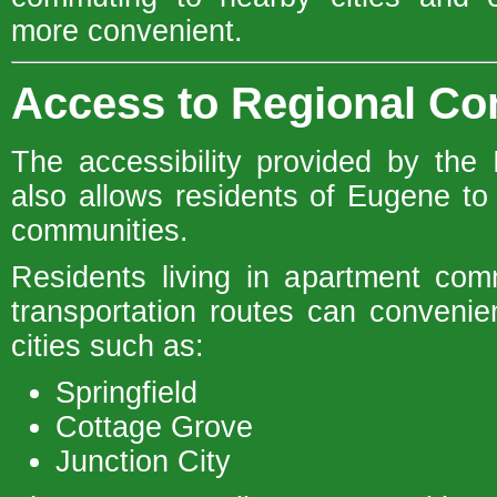
more convenient.
Access to Regional C
The accessibility provided by the I
also allows residents of Eugene to
communities.
Residents living in apartment com
transportation routes can convenien
cities such as:
Springfield
Cottage Grove
Junction City