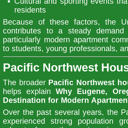
Cultural and sporting events that
residents
Because of these factors, the Un
contributes to a steady demand f
particularly modern apartment com
to students, young professionals, and
Pacific Northwest Ho
The broader
Pacific Northwest h
helps explain
Why Eugene, Ore
Destination for Modern Apartme
Over the past several years, the P
experienced strong population gr