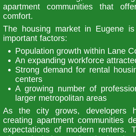
apartment communities that off
comfort.
The housing market in Eugene is
important factors:
Population growth within Lane C
An expanding workforce attracted
Strong demand for rental hous
centers
A growing number of profession
larger metropolitan areas
As the city grows, developers 
creating apartment communities d
expectations of modern renters. 