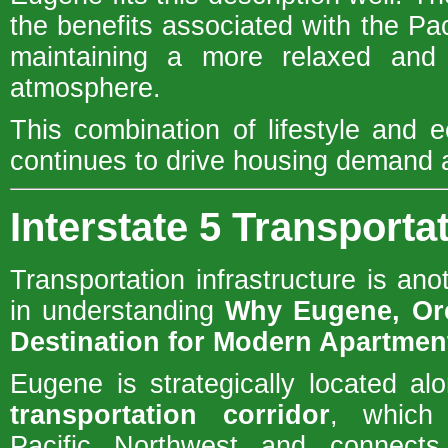
the benefits associated with the Pa
maintaining a more relaxed and 
atmosphere.
This combination of lifestyle and 
continues to drive housing demand a
Interstate 5 Transporta
Transportation infrastructure is ano
in understanding
Why Eugene, Or
Destination for Modern Apartme
Eugene is strategically located a
transportation corridor
, which
Pacific Northwest and connects