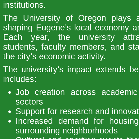
institutions.
The University of Oregon plays a 
shaping Eugene’s local economy a
Each year, the university attr
students, faculty members, and sta
the city’s economic activity.
The university’s impact extends b
includes:
Job creation across academic 
sectors
Support for research and innovati
Increased demand for housin
surrounding neighborhoods