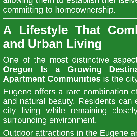
allowing them to establish themselve
committing to homeownership.
A Lifestyle That Com
and Urban Living
One of the most distinctive aspe
Oregon Is a Growing Destin
Apartment Communities
is the cit
Eugene offers a rare combination 
and natural beauty. Residents can e
city living while remaining close
surrounding environment.
Outdoor attractions in the Eugene a