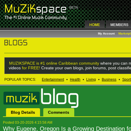
My Account
Marketp
MUZIKSPACE is #1 online Caribbean community
where you can m
videos
for FREE!
Create your own blogs, join forums, post classif
POPULAR TOPICS:
Entertainment
•
Health
•
Living
•
Business
•
Sport
Blog Details
Comments
Posted 03-20-2026 4:15:58 AM
Why Eugene, Oregon Is a Growing Destination f