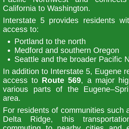
California to Washington.
Interstate 5 provides residents wi
access to:
Portland to the north
Medford and southern Oregon
Seattle and the broader Pacific 
In addition to Interstate 5, Eugene r
access to
Route 569
, a major hi
various parts of the Eugene–Sprin
area.
For residents of communities such
Delta Ridge, this transportat
commuting to nearby cities and 