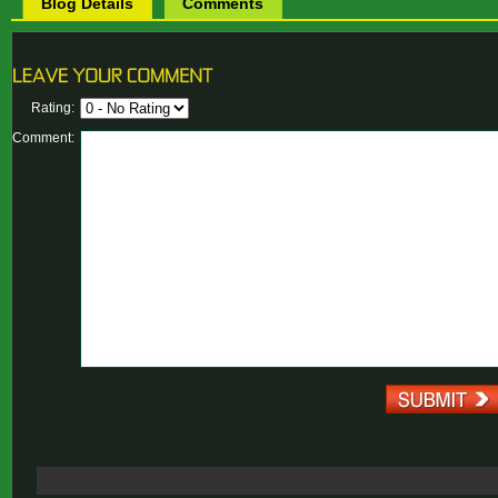
Blog Details
Comments
Rating:
Comment: