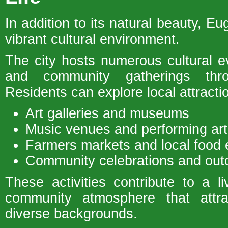
In addition to its natural beauty, Eu
vibrant cultural environment.
The city hosts numerous cultural ev
and community gatherings thr
Residents can explore local attracti
Art galleries and museums
Music venues and performing art
Farmers markets and local food 
Community celebrations and outd
These activities contribute to a 
community atmosphere that attra
diverse backgrounds.