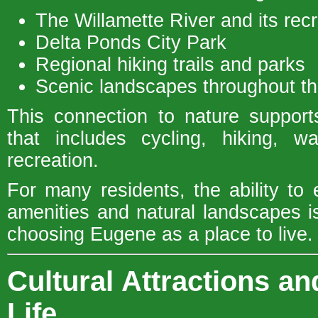
The Willamette River and its rec
Delta Ponds City Park
Regional hiking trails and parks
Scenic landscapes throughout th
This connection to nature supports
that includes cycling, hiking, w
recreation.
For many residents, the ability to 
amenities and natural landscapes i
choosing Eugene as a place to live.
Cultural Attractions 
Life