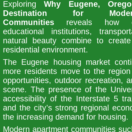
Exploring
Why Eugene, Orego
Destination for Mode
Communities
reveals how ec
educational institutions, transpo
natural beauty combine to create 
residential environment.
The Eugene housing market cont
more residents move to the region
opportunities, outdoor recreation, a
scene. The presence of the Univer
accessibility of the Interstate 5 tra
and the city’s strong regional econ
the increasing demand for housing.
Modern apartment communities suc