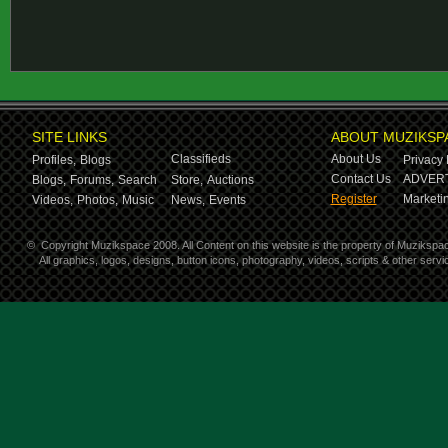
SITE LINKS
ABOUT MUZIKSP
Classifieds
About Us
Profiles,
Blogs
Privacy 
Contact Us
ADVERT
Blogs,
Forums,
Search
Store,
Auctions
Register
Marketin
Videos,
Photos,
Music
News,
Events
©
Copyright Muzikspace 2008. All Content on this website is the property of Muzikspa
All graphics, logos, designs, button icons, photography, videos, scripts & other ser