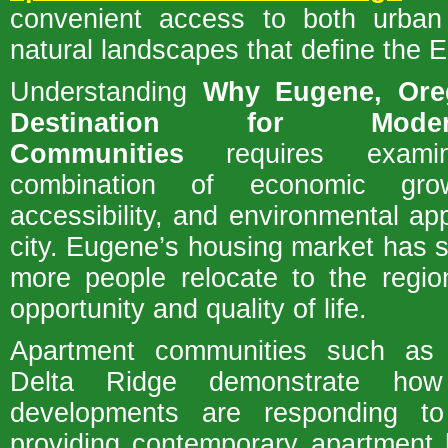
convenient access to both urban
natural landscapes that define the E
Understanding
Why Eugene, Ore
Destination for Mode
Communities
requires examin
combination of economic growt
accessibility, and environmental ap
city. Eugene’s housing market has 
more people relocate to the regio
opportunity and quality of life.
Apartment communities such as
Delta Ridge demonstrate ho
developments are responding t
providing contemporary apartment 