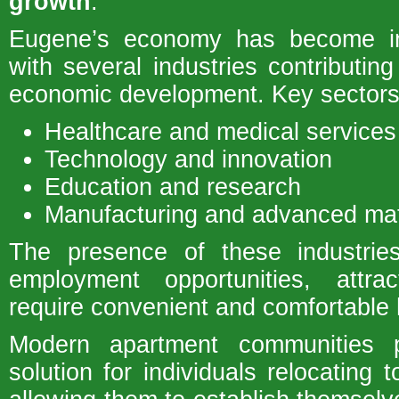
growth
.
Eugene’s economy has become inc
with several industries contributin
economic development. Key sectors 
Healthcare and medical services
Technology and innovation
Education and research
Manufacturing and advanced mat
The presence of these industri
employment opportunities, attr
require convenient and comfortable 
Modern apartment communities p
solution for individuals relocating 