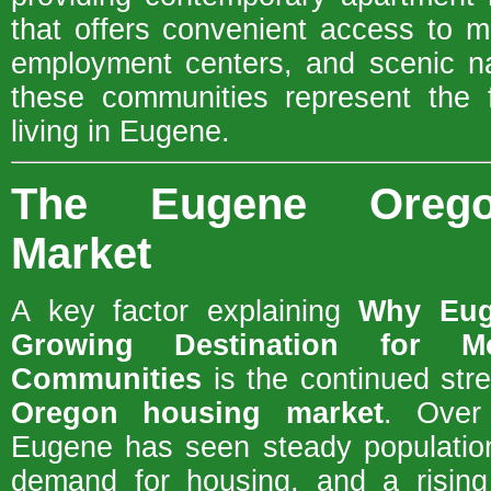
that offers convenient access to m
employment centers, and scenic na
these communities represent the f
living in Eugene.
The Eugene Orego
Market
A key factor explaining
Why Eug
Growing Destination for M
Communities
is the continued str
Oregon housing market
. Over
Eugene has seen steady population
demand for housing, and a rising