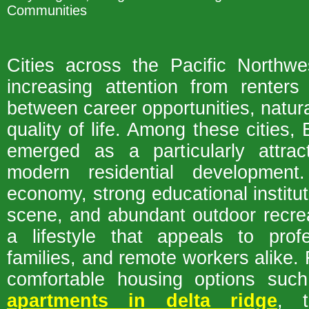
Communities
Cities across the Pacific Northwe
increasing attention from renter
between career opportunities, natur
quality of life. Among these cities
emerged as a particularly attract
modern residential development.
economy, strong educational instituti
scene, and abundant outdoor recre
a lifestyle that appeals to profe
families, and remote workers alike. 
comfortable housing options su
apartments in delta ridge
, t