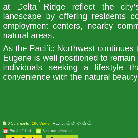
at Delta Ridge reflect the city’
landscape by offering residents c
employment centers, nearby commu
natural areas.
As the Pacific Northwest continues t
Eugene is well positioned to remain 
individuals seeking a lifestyle 
convenience with the natural beauty 
0 Comments
196 Views
Rating:
Email a Friend
Send me a Message