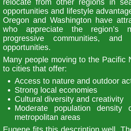
relocate from other regions in s
opportunities and lifestyle advantag
Oregon and Washington have attra
who appreciate the region’s na
progressive communities, and o
opportunities.
Many people moving to the Pacific
to cities that offer:
Access to nature and outdoor act
Strong local economies
Cultural diversity and creativity
Moderate population density 
metropolitan areas
Eugene fits this description well. Th