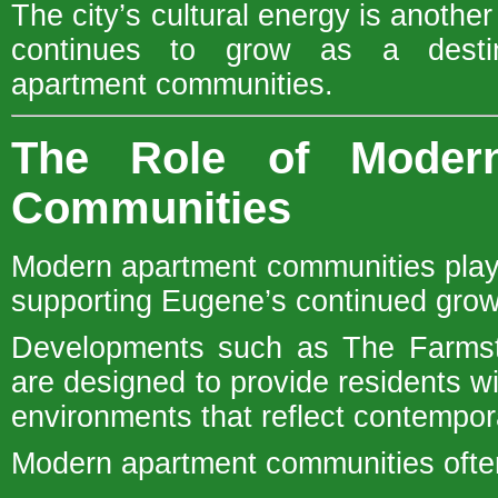
The city’s cultural energy is anoth
continues to grow as a desti
apartment communities.
The Role of Moder
Communities
Modern apartment communities play 
supporting Eugene’s continued grow
Developments such as The Farmst
are designed to provide residents wi
environments that reflect contempor
Modern apartment communities often