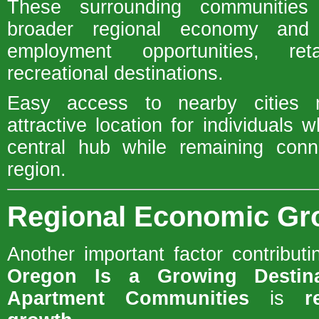
These surrounding communities 
broader regional economy and p
employment opportunities, re
recreational destinations.
Easy access to nearby cities
attractive location for individuals 
central hub while remaining conn
region.
Regional Economic Gr
Another important factor contribut
Oregon Is a Growing Destin
Apartment Communities
is
r