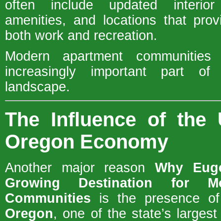
often include updated interior 
amenities, and locations that pro
both work and recreation.
Modern apartment communities
increasingly important part of
landscape.
The Influence of the 
Oregon Economy
Another major reason
Why Euge
Growing Destination for M
Communities
is the presence o
Oregon
, one of the state’s largest