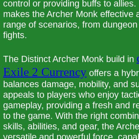
control or providing buffs to allies. 
makes the Archer Monk effective 
range of scenarios, from dungeon 
fights.
The Distinct Archer Monk build in
Exile 2 Currency
offers a hybr
balances damage, mobility, and surv
appeals to players who enjoy tacti
gameplay, providing a fresh and 
to the game. With the right combin
skills, abilities, and gear, the A
versatile and powerful force, capa