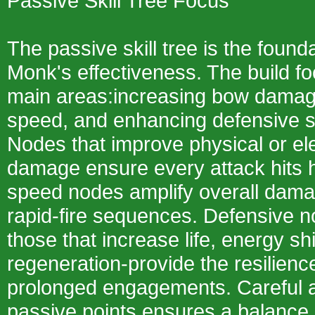
Passive Skill Tree Focus
The passive skill tree is the found
Monk's effectiveness. The build f
main areas:increasing bow damage
speed, and enhancing defensive su
Nodes that improve physical or e
damage ensure every attack hits h
speed nodes amplify overall dama
rapid-fire sequences. Defensive 
those that increase life, energy shi
regeneration-provide the resilienc
prolonged engagements. Careful al
passive points ensures a balance 