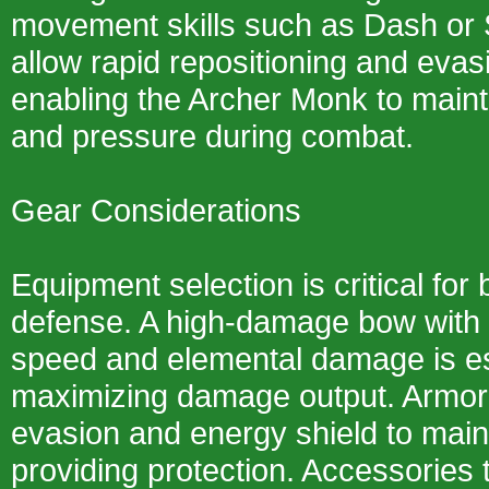
movement skills such as Dash or 
allow rapid repositioning and eva
enabling the Archer Monk to maint
and pressure during combat.
Gear Considerations
Equipment selection is critical for
defense. A high-damage bow with 
speed and elemental damage is es
maximizing damage output. Armor
evasion and energy shield to maint
providing protection. Accessories