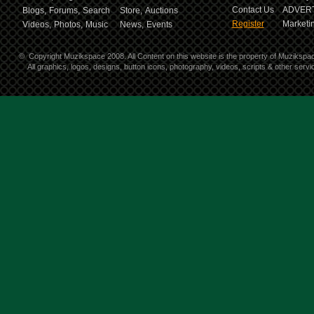
Contact Us
ADVERT
Blogs,
Forums,
Search
Store,
Auctions
Register
Marketin
Videos,
Photos,
Music
News,
Events
©
Copyright Muzikspace 2008. All Content on this website is the property of Muzikspa
All graphics, logos, designs, button icons, photography, videos, scripts & other ser