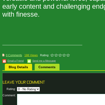
early content and challenging en
with finesse.
0 Comments
186 Views
Rating:
Email a Friend
Send me a Message
Blog Details
Comments
Rating:
Comment: