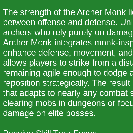
The strength of the Archer Monk li
between offense and defense. Unli
archers who rely purely on damag
Archer Monk integrates monk-inspir
enhance defense, movement, and 
allows players to strike from a dis
remaining agile enough to dodge 
reposition strategically. The result 
that adapts to nearly any combat 
clearing mobs in dungeons or foc
damage on elite bosses.