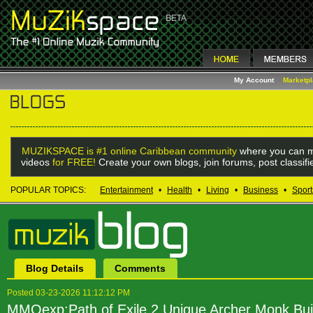
My Account
Marketp
MUZIKSPACE is #1 online Caribbean community
where you can m
videos
for FREE!
Create your own blogs, join forums, post classif
POPULAR TOPICS:
Entertainment
•
Health
•
Living
•
Business
•
Sport
Blog Details
Comments
Posted 03-23-2026 11:12:12 PM
MMOexp:Path of Exile 2 Unique Archer Monk Bui