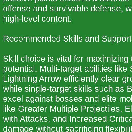
offense and survivable defense, wh
high-level content.
Recommended Skills and Suppor
Skill choice is vital for maximizing 
potential. Multi-target abilities lik
Lightning Arrow efficiently clear g
while single-target skills such as 
excel against bosses and elite m
like Greater Multiple Projectiles,
with Attacks, and Increased Critic
damage without sacrificing flexibil