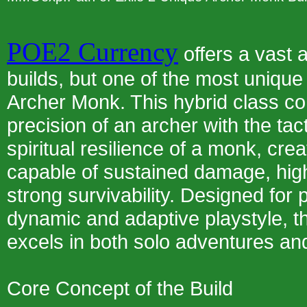
POE2 Currency
offers a vast 
builds, but one of the most unique 
Archer Monk. This hybrid class c
precision of an archer with the tact
spiritual resilience of a monk, cre
capable of sustained damage, high
strong survivability. Designed for
dynamic and adaptive playstyle, 
excels in both solo adventures an
Core Concept of the Build