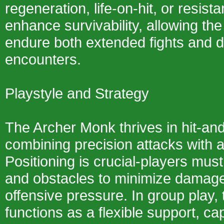
regeneration, life-on-hit, or resist
enhance survivability, allowing th
endure both extended fights and d
encounters.
Playstyle and Strategy
The Archer Monk thrives in hit-an
combining precision attacks with 
Positioning is crucial-players must
and obstacles to minimize damage
offensive pressure. In group play, 
functions as a flexible support, c