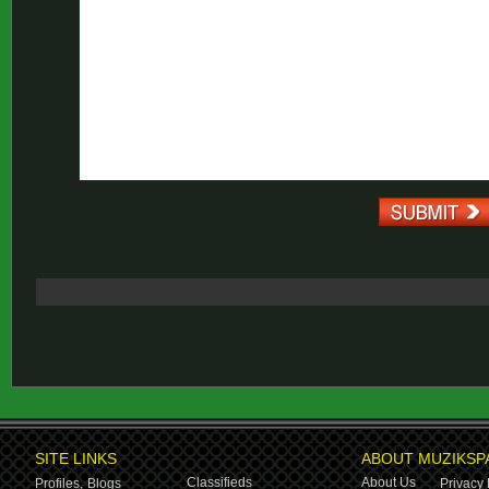
SITE LINKS
ABOUT MUZIKSP
Classifieds
About Us
Profiles,
Blogs
Privacy 