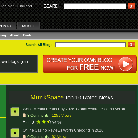
register
I
my cart
ting
About
Contact
Search All Blogs
wn blogs, join
MuzikSpace
Top 10 Rated News
World Mental Health Day 2026: Global Awareness and Action
0
3
Comments
1251 Views
Rating:
Online Casino Reviews Worth Checking in 2026
0
0
Comments
62 Views