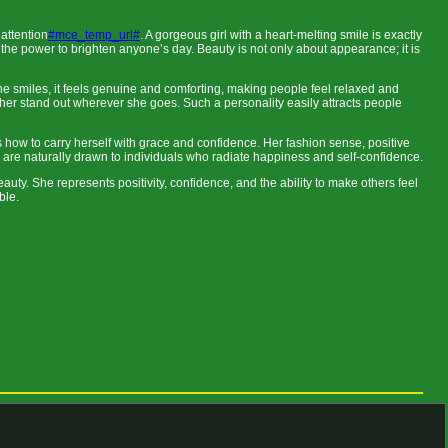
attention
#mce_temp_url#
. A gorgeous girl with a heart-melting smile is exactly
 the power to brighten anyone’s day. Beauty is not only about appearance; it is
n she smiles, it feels genuine and comforting, making people feel relaxed and
 her stand out wherever she goes. Such a personality easily attracts people
ow to carry herself with grace and confidence. Her fashion sense, positive
are naturally drawn to individuals who radiate happiness and self-confidence.
auty. She represents positivity, confidence, and the ability to make others feel
ble.