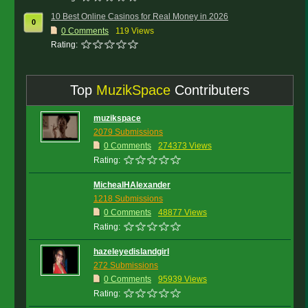
10 Best Online Casinos for Real Money in 2026
0
0
Comments
119 Views
Rating:
Top
MuzikSpace
Contributers
muzikspace
2079 Submissions
0 Comments
274373 Views
Rating:
MichealHAlexander
1218 Submissions
0 Comments
48877 Views
Rating:
hazeleyedislandgirl
272 Submissions
0 Comments
95939 Views
Rating: