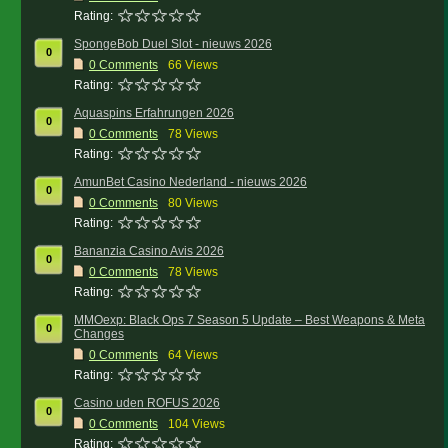
Rating:
SpongeBob Duel Slot - nieuws 2026
0
0
Comments
66 Views
Rating:
Aquaspins Erfahrungen 2026
0
0
Comments
78 Views
Rating:
AmunBet Casino Nederland - nieuws 2026
0
0
Comments
80 Views
Rating:
Bananzia Casino Avis 2026
0
0
Comments
78 Views
Rating:
MMOexp: Black Ops 7 Season 5 Update – Best Weapons & Meta
0
Changes
0
Comments
64 Views
Rating:
Casino uden ROFUS 2026
0
0
Comments
104 Views
Rating: