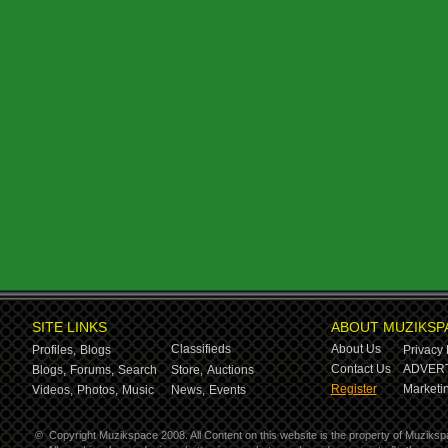
SITE LINKS
ABOUT MUZIKSP
Classifieds
About Us
Profiles,
Blogs
Privacy 
Contact Us
ADVERT
Blogs,
Forums,
Search
Store,
Auctions
Register
Marketin
Videos,
Photos,
Music
News,
Events
©
Copyright Muzikspace 2008. All Content on this website is the property of Muziksp