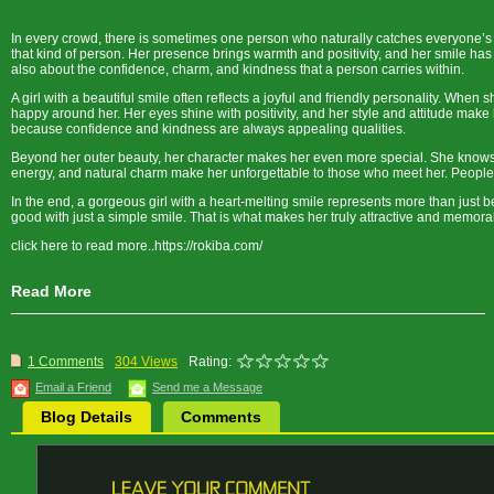
In every crowd, there is sometimes one person who naturally catches everyone’s 
that kind of person. Her presence brings warmth and positivity, and her smile has
also about the confidence, charm, and kindness that a person carries within.
A girl with a beautiful smile often reflects a joyful and friendly personality. Whe
happy around her. Her eyes shine with positivity, and her style and attitude make
because confidence and kindness are always appealing qualities.
Beyond her outer beauty, her character makes her even more special. She knows h
energy, and natural charm make her unforgettable to those who meet her. People 
In the end, a gorgeous girl with a heart-melting smile represents more than just be
good with just a simple smile. That is what makes her truly attractive and memora
click here to read more..https://rokiba.com/
Read More
1 Comments
304 Views
Rating:
Email a Friend
Send me a Message
Blog Details
Comments