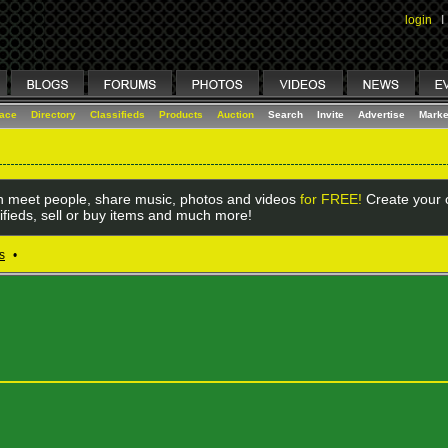
login
I
lace
Directory
Classifieds
Products
Auction
Search
Invite
Advertise
Marke
 meet people, share music, photos and videos
for FREE!
Create your o
ifieds, sell or buy items and much more!
s
•