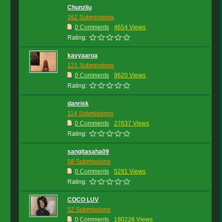
Chunzliu
162 Submissions
0 Comments
4654 Views
Rating:
kavyaaroa
121 Submissions
0 Comments
9620 Views
Rating:
danrisk
114 Submissions
0 Comments
27637 Views
Rating:
sangitasaha09
58 Submissions
0 Comments
5291 Views
Rating:
COCO LUV
52 Submissions
0 Comments
180226 Views