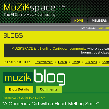
My Account
Marketp
MUZIKSPACE is #1 online Caribbean community
where you can
forums, post class
POPULAR TOPICS:
Entertainment
•
Health
•
Living
•
Business
•
Sport
Blog Details
Comments
Posted 03-26-2026 10:41:28 AM
“A Gorgeous Girl with a Heart-Melting Smile”