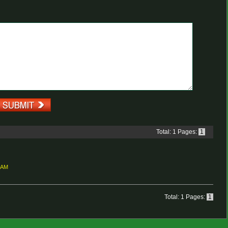
Total: 1 Pages:
1
3 AM
Total: 1 Pages:
1