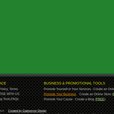
ACE
BUSINESS & PROMOTIONAL TOOLS
Policy,
Terms
Promote Yourself or Your Services - Create an Onli
-
ISE WITH US
Promote Your Business
Create an Online Store
(
g Tools,
FAQs
Promote Your Cause - Create a Blog
(FREE)
ace.
Created by Gateserver Design