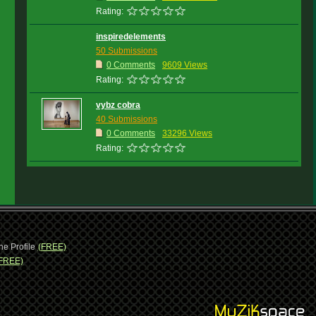
Rating:
inspiredelements
50 Submissions
0 Comments
9609 Views
Rating:
vybz cobra
40 Submissions
0 Comments
33296 Views
Rating:
ne Profile
(FREE)
FREE)