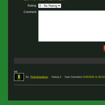
Rating:
Comment:
ss
By:
PedroDavidson
Rating:
0
Date Submitted:
3/29/2026 11:30:2