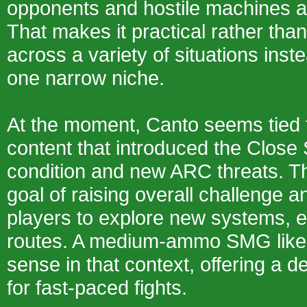
opponents and hostile machines a
That makes it practical rather tha
across a variety of situations inste
one narrow niche.
At the moment, Canto seems tied t
content that introduced the Close
condition and new ARC threats. Tha
goal of raising overall challenge 
players to explore new systems, e
routes. A medium-ammo SMG lik
sense in that context, offering a
for fast-paced fights.