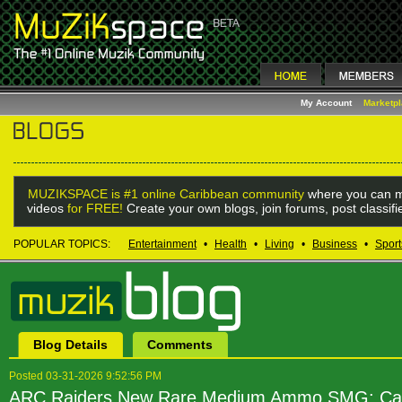
My Account
Marketp
MUZIKSPACE is #1 online Caribbean community
where you can m
videos
for FREE!
Create your own blogs, join forums, post classif
POPULAR TOPICS:
Entertainment
•
Health
•
Living
•
Business
•
Sport
Blog Details
Comments
Posted 03-31-2026 9:52:56 PM
ARC Raiders New Rare Medium Ammo SMG: Ca