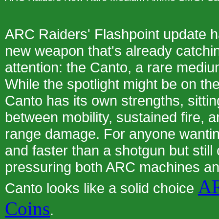
ARC Raiders' Flashpoint update h
new weapon that's already catchin
attention: the Canto, a rare me
While the spotlight might be on th
Canto has its own strengths, sittin
between mobility, sustained fire, a
range damage. For anyone wanting
and faster than a shotgun but still
pressuring both ARC machines a
AR
Canto looks like a solid choice
Coins
.