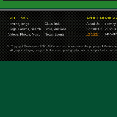
SITE LINKS
ABOUT MUZIKSP
Classifieds
About Us
Profiles,
Blogs
Privacy 
Contact Us
ADVERT
Blogs,
Forums,
Search
Store,
Auctions
Register
Marketin
Videos,
Photos,
Music
News,
Events
©
Copyright Muzikspace 2008. All Content on this website is the property of Muzikspa
All graphics, logos, designs, button icons, photography, videos, scripts & other ser