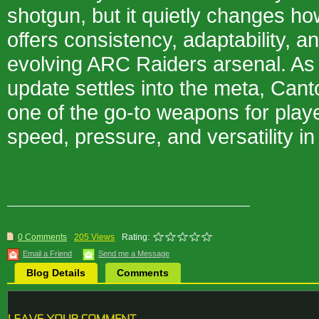
shotgun, but it quietly changes ho
offers consistency, adaptability, an
evolving ARC Raiders arsenal. As 
update settles into the meta, Can
one of the go-to weapons for play
speed, pressure, and versatility i
0 Comments
205 Views
Rating:
Email a Friend
Send me a Message
Blog Details
Comments