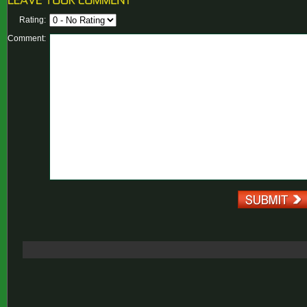
Rating:
Comment: