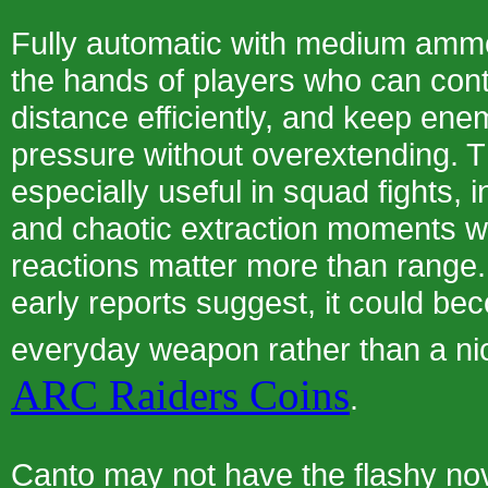
Fully automatic with medium ammo,
the hands of players who can contr
distance efficiently, and keep en
pressure without overextending. T
especially useful in squad fights, 
and chaotic extraction moments w
reactions matter more than range. 
early reports suggest, it could be
everyday weapon rather than a n
ARC Raiders Coins
.
Canto may not have the flashy nov