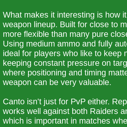
What makes it interesting is how it 
weapon lineup. Built for close to m
more flexible than many pure clo
Using medium ammo and fully autom
ideal for players who like to keep
keeping constant pressure on targ
where positioning and timing matter
weapon can be very valuable.
Canto isn't just for PvP either. Rep
works well against both Raiders 
which is important in matches wh