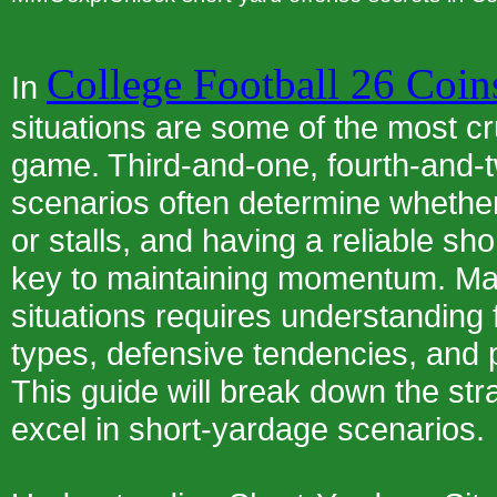
College Football 26 Coin
In
situations are some of the most c
game. Third-and-one, fourth-and-tw
scenarios often determine whether
or stalls, and having a reliable sho
key to maintaining momentum. Ma
situations requires understanding 
types, defensive tendencies, and 
This guide will break down the str
excel in short-yardage scenarios.