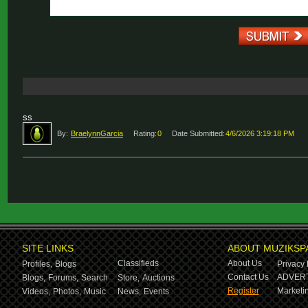
ss
By:
BraelynnGarcia
Rating:
0
Date Submitted:
4/6/2026 3:19:18 PM
SITE LINKS
ABOUT MUZIKSP
Classifieds
About Us
Profiles,
Blogs
Privacy 
Contact Us
ADVERT
Blogs,
Forums,
Search
Store,
Auctions
Register
Marketin
Videos,
Photos,
Music
News,
Events