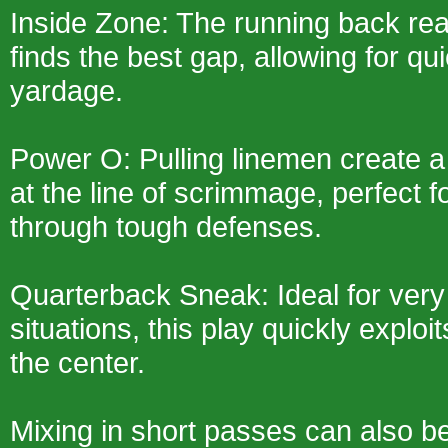
Inside Zone: The running back re
finds the best gap, allowing for qui
yardage.
Power O: Pulling linemen create 
at the line of scrimmage, perfect 
through tough defenses.
Quarterback Sneak: Ideal for very
situations, this play quickly explo
the center.
Mixing in short passes can also be