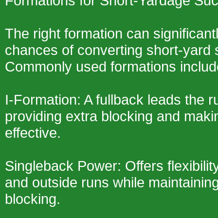
Formations for Short-Yardage Su
The right formation can significan
chances of converting short-yard s
Commonly used formations inclu
I-Formation: A fullback leads the 
providing extra blocking and maki
effective.
Singleback Power: Offers flexibility
and outside runs while maintainin
blocking.