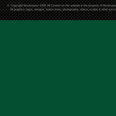
©
Copyright Muzikspace 2008. All Content on this website is the property of Muzikspa
All graphics, logos, designs, button icons, photography, videos, scripts & other ser