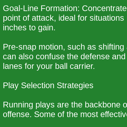
Goal-Line Formation: Concentrate
point of attack, ideal for situations
inches to gain.
Pre-snap motion, such as shifting 
can also confuse the defense and
lanes for your ball carrier.
Play Selection Strategies
Running plays are the backbone o
offense. Some of the most effectiv