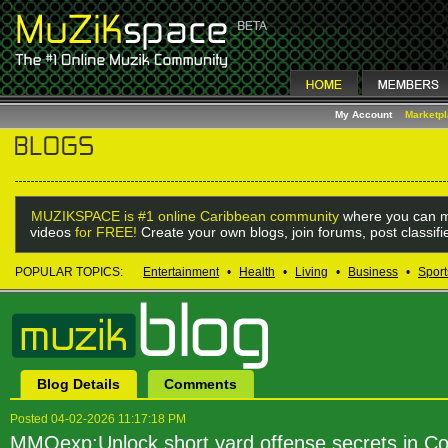
My Account
Marketp
MUZIKSPACE is #1 online Caribbean community
where you can m
videos
for FREE!
Create your own blogs, join forums, post classif
POPULAR TOPICS:
Entertainment
•
Health
•
Living
•
Business
•
Sport
Blog Details
Comments
Posted 04-02-2026 11:17:18 PM
MMOexp:Unlock short yard offense secrets in Col