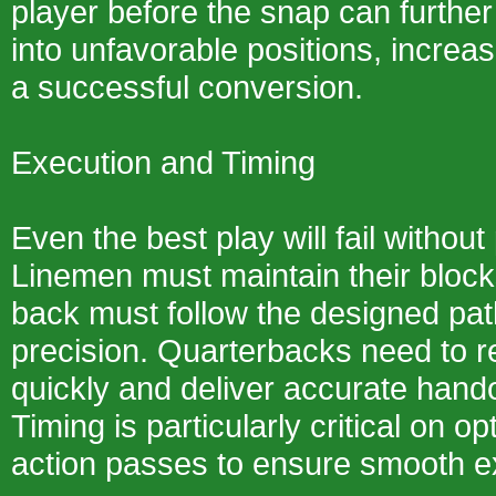
player before the snap can furthe
into unfavorable positions, increas
a successful conversion.
Execution and Timing
Even the best play will fail withou
Linemen must maintain their block
back must follow the designed pat
precision. Quarterbacks need to r
quickly and deliver accurate hand
Timing is particularly critical on o
action passes to ensure smooth e