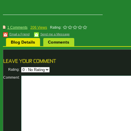
1 Comments
206 Views
Rating:
Email a Friend
Send me a Message
Blog Details
Comments
Rating:
Comment: