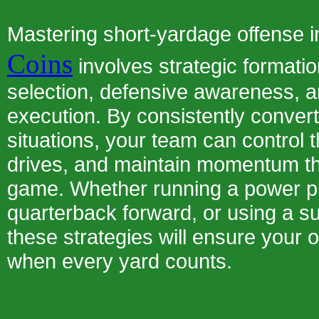
Mastering short-yardage offense 
Coins
involves strategic formatio
selection, defensive awareness, a
execution. By consistently conver
situations, your team can control t
drives, and maintain momentum t
game. Whether running a power pl
quarterback forward, or using a su
these strategies will ensure your
when every yard counts.