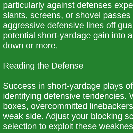
particularly against defenses expe
slants, screens, or shovel passes
aggressive defensive lines off gua
potential short-yardage gain into a
down or more.
Reading the Defense
Success in short-yardage plays o
identifying defensive tendencies. 
boxes, overcommitted linebackers
weak side. Adjust your blocking s
selection to exploit these weakne