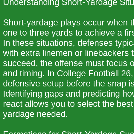
Understanding Short-Yardage Situ
Short-yardage plays occur when t
one to three yards to achieve a fi
In these situations, defenses typic
with extra linemen or linebackers t
succeed, the offense must focus o
and timing. In College Football 26,
defensive setup before the snap is
Identifying gaps and predicting ho
react allows you to select the best
yardage needed.