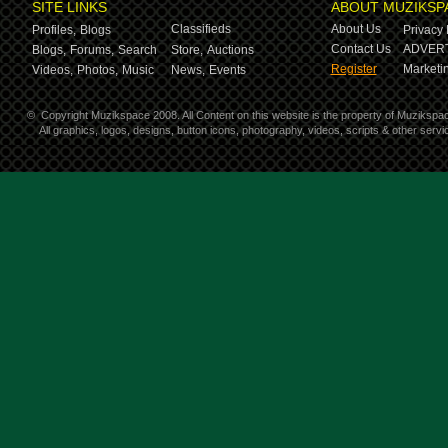
SITE LINKS
ABOUT MUZIKSP
Classifieds
About Us
Profiles,
Blogs
Privacy 
Contact Us
ADVERT
Blogs,
Forums,
Search
Store,
Auctions
Register
Marketin
Videos,
Photos,
Music
News,
Events
©
Copyright Muzikspace 2008. All Content on this website is the property of Muzikspa
All graphics, logos, designs, button icons, photography, videos, scripts & other ser