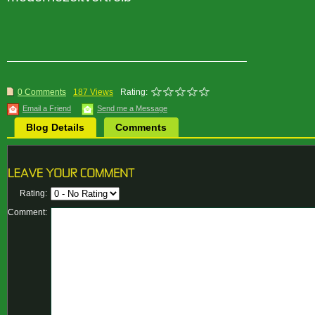
0 Comments
187 Views
Rating:
Email a Friend
Send me a Message
Blog Details
Comments
Rating:
Comment: