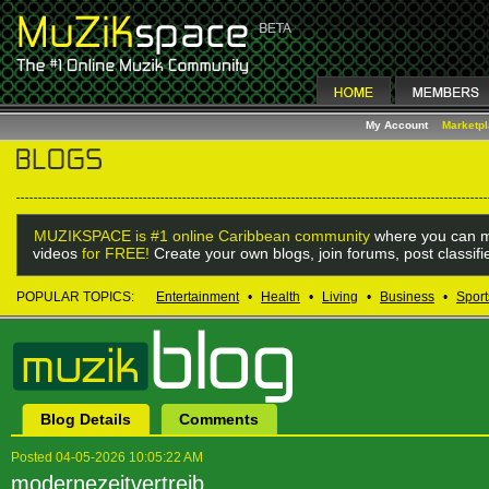
My Account
Marketp
MUZIKSPACE is #1 online Caribbean community
where you can m
videos
for FREE!
Create your own blogs, join forums, post classif
POPULAR TOPICS:
Entertainment
•
Health
•
Living
•
Business
•
Sport
Blog Details
Comments
Posted 04-05-2026 10:05:22 AM
modernezeitvertreib